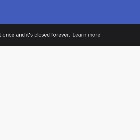
it once and it's closed forever.
Learn more
60
+36
7
AM MEMBERS
COUNTRIES
OFFIC