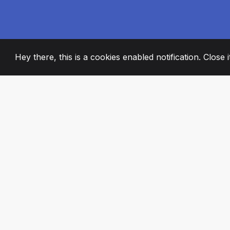
Hey there, this is a cookies enabled notification. Close 
2008
+
ESTABLISHED
PASSIONATE TE