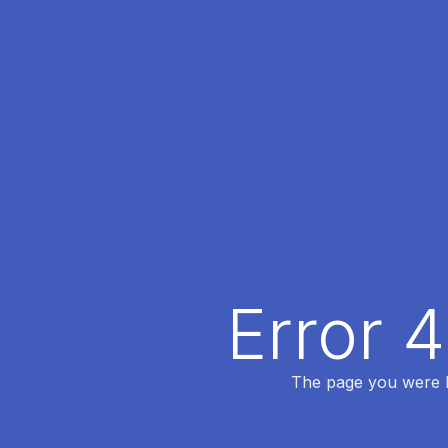
Error 
The page you were lo