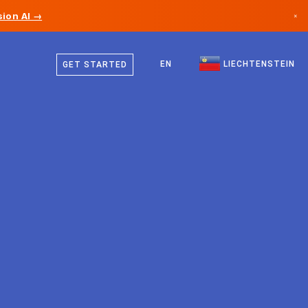
ion AI →
×
German
Canada
English
EN
LIECHTENSTEIN
GET STARTED
Germany
Liechtenstein
Norway
Japan
Bulgaria
Croatia
Lithuania
Montenegro