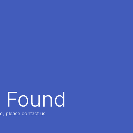
t Found
e, please contact us.