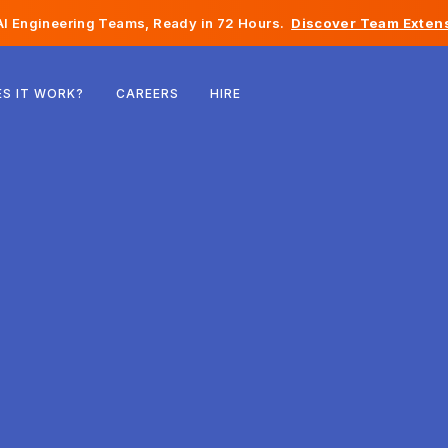
I Engineering Teams, Ready in 72 Hours.
Discover Team Extens
Belgium
S IT WORK?
CAREERS
HIRE
France
Ireland
Netherlands
Switzerland
United States
Bosnia & Herzegovina
Estonia
Latvia
Moldova