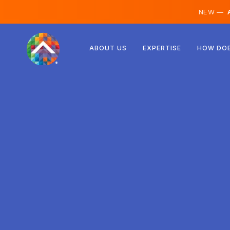
NEW —
A
Austria
ABOUT US
EXPERTISE
HOW DOE
Finland
Iceland
Luxembourg
Sweden
United Kingdom
Albania
Czechia
Hungary
North Macedonia