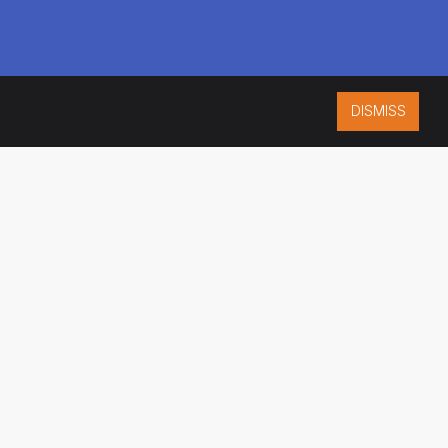
DISMISS
ISO 9001:2015
CERTIFIED
ES