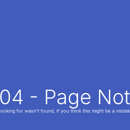
404 - Page No
oking for wasn't found, if you think this might be a mistak