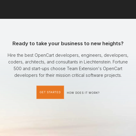
Ready to take your business to new heights?
Hire the best OpenCart developers, engineers, developers,
coders, architects, and consultants in Liechtenstein. Fortune
500 and start-ups choose Team Extension's OpenCart
developers for their mission critical software projects.
GET STARTED
HOW DOES IT WORK?