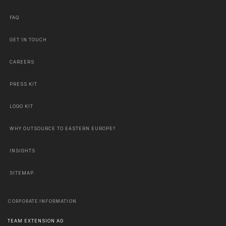
FAQ
GET IN TOUCH
CAREERS
PRESS KIT
LOGO KIT
WHY OUTSOURCE TO EASTERN EUROPE?
INSIGHTS
SITEMAP
CORPORATE INFORMATION
TEAM EXTENSION AG