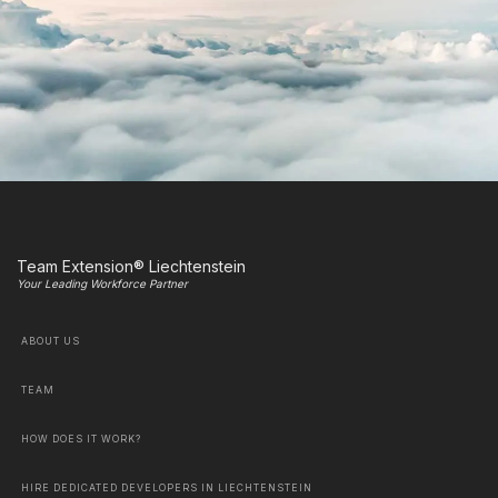
Team Extension® Liechtenstein
Your Leading Workforce Partner
ABOUT US
TEAM
HOW DOES IT WORK?
HIRE DEDICATED DEVELOPERS IN LIECHTENSTEIN