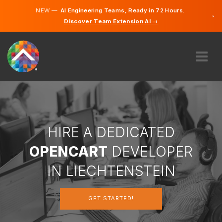
NEW —
AI Engineering Teams, Ready in 72 Hours.
×
Discover Team Extension AI →
German
English
ABOUT US
EXPERTISE
HOW DOES IT WORK?
CAREERS
HIRE A DEDICATED
HIRE
OPENCART
DEVELOPER
LIECHTENSTEIN
IN LIECHTENSTEIN
EN
GET STARTED!
GET STARTED