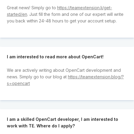
Great news! Simply go to
https://teamextension.li/get-
started/en
. Just fill the form and one of our expert will write
you back within 24-48 hours to get your account setup.
I am interested to read more about OpenCart!
We are actively writing about OpenCart development and
news. Simply go to our blog at
https://teamextension.blog/?
s=opencart
I am a skilled OpenCart developer, I am interested to
work with TE. Where do I apply?