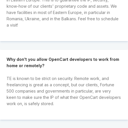
know-how of our clients' proprietary code and assets. We
have facilities in most of Eastern Europe, in particular in
Romania, Ukraine, and in the Balkans. Feel free to schedule
a visit!
Why don't you allow OpenCart developers to work from
home or remotely?
TE is known to be strict on security. Remote work, and
freelancing is great as a concept, but our clients, Fortune
500 companies and governments in particular, are very
keen to make sure the IP of what their OpenCart developers
work on, is safely stored.