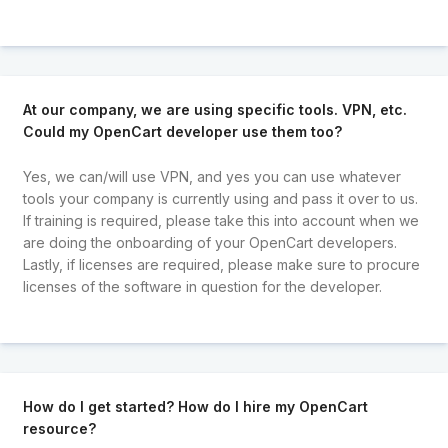
At our company, we are using specific tools. VPN, etc.
Could my OpenCart developer use them too?
Yes, we can/will use VPN, and yes you can use whatever
tools your company is currently using and pass it over to us.
If training is required, please take this into account when we
are doing the onboarding of your OpenCart developers.
Lastly, if licenses are required, please make sure to procure
licenses of the software in question for the developer.
How do I get started? How do I hire my OpenCart
resource?