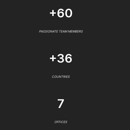
+60
PASSIONATE TEAM MEMBERS
+36
COUNTRIES
7
OFFICES