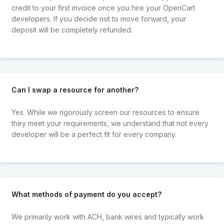
credit to your first invoice once you hire your OpenCart
developers. If you decide not to move forward, your
deposit will be completely refunded.
Can I swap a resource for another?
Yes. While we rigorously screen our resources to ensure
they meet your requirements, we understand that not every
developer will be a perfect fit for every company.
What methods of payment do you accept?
We primarily work with ACH, bank wires and typically work