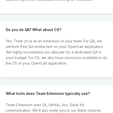
Do you do QA? What about CS?
Yes. Think of us as an extension of your team. For QA, we
perform free QA smoke test on your OpenCart application.
We highly recommend you allocate for a dedicated QA in
your budget. For CS, we also have resources available to do
the CS of your OpenCart application.
What tools does Team Extension typically use?
Team Extension uses Git, GitHub, Jira, Slack for
communication. We'll also invite you to our Slack channel.