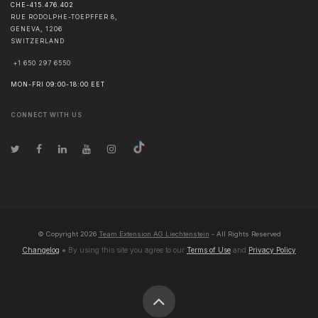
CHE-415.476.402
RUE RODOLPHE-TOEPFFER 8,
GENEVA
,
1206
SWITZERLAND
+1 650 297 6550
MON-FRI 09:00-18:00 EET
CONNECT WITH US
© Copyright
2026
Team Extension AG Liechtenstein
- All Rights Reserved
Changelog
● By using this site you agree to our
Terms of Use
and
Privacy Policy