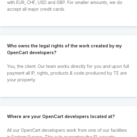
with EUR, CHF, USD and GBP. For smaller amounts, we do
accept all major credit cards.
Who owns the legal rights of the work created by my
OpenCart developers?
You, the client. Our team works directly for you and upon full
payment all IP, rights, products & code produced by TE are
your property.
Where are your OpenCart developers located at?
All our OpenCart developers work from one of our facilities
in Eastern Europe. This is to guarantee the IP, security,