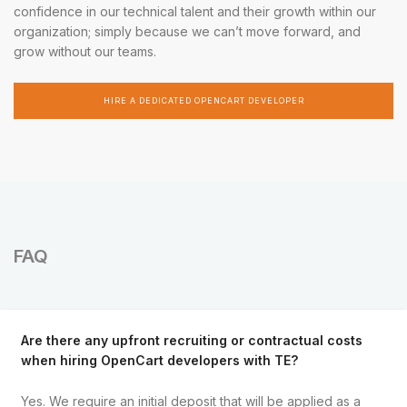
confidence in our technical talent and their growth within our
organization; simply because we can’t move forward, and
grow without our teams.
HIRE A DEDICATED OPENCART DEVELOPER
FAQ
Are there any upfront recruiting or contractual costs
when hiring OpenCart developers with TE?
Yes. We require an initial deposit that will be applied as a