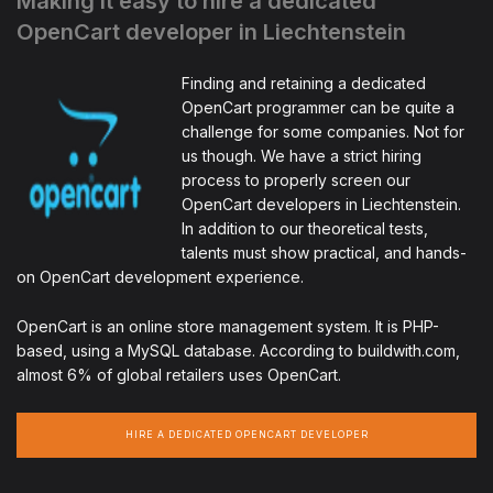
Making it easy to hire a dedicated
OpenCart developer in Liechtenstein
Finding and retaining a dedicated
OpenCart programmer can be quite a
challenge for some companies. Not for
us though. We have a strict hiring
process to properly screen our
OpenCart developers in Liechtenstein.
In addition to our theoretical tests,
talents must show practical, and hands-
on OpenCart development experience.
OpenCart is an online store management system. It is PHP-
based, using a MySQL database. According to buildwith.com,
almost 6% of global retailers uses OpenCart.
HIRE A DEDICATED OPENCART DEVELOPER