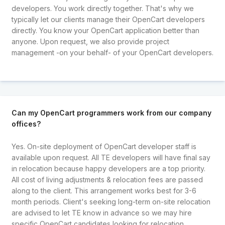
developers. You work directly together. That's why we
typically let our clients manage their OpenCart developers
directly. You know your OpenCart application better than
anyone. Upon request, we also provide project
management -on your behalf- of your OpenCart developers.
Can my OpenCart programmers work from our company
offices?
Yes. On-site deployment of OpenCart developer staff is
available upon request. All TE developers will have final say
in relocation because happy developers are a top priority.
All cost of living adjustments & relocation fees are passed
along to the client. This arrangement works best for 3-6
month periods. Client's seeking long-term on-site relocation
are advised to let TE know in advance so we may hire
specific OpenCart candidates looking for relocation.