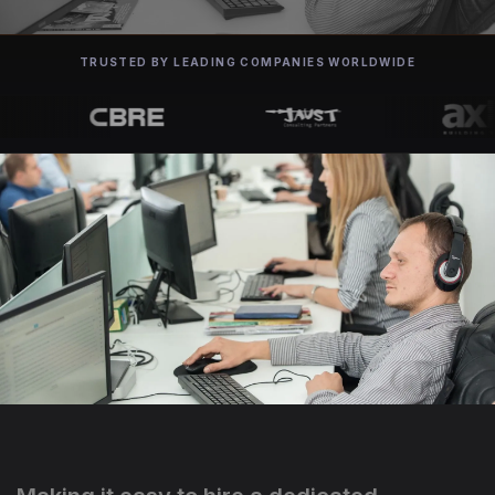
TRUSTED BY LEADING COMPANIES WORLDWIDE