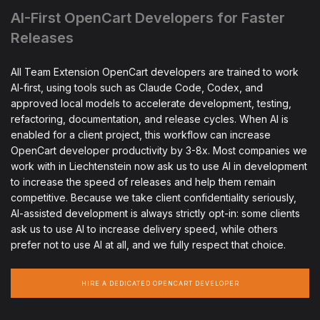
AI-First OpenCart Developers for Faster
Releases
All Team Extension OpenCart developers are trained to work
AI-first, using tools such as Claude Code, Codex, and
approved local models to accelerate development, testing,
refactoring, documentation, and release cycles. When AI is
enabled for a client project, this workflow can increase
OpenCart developer productivity by 3-8x. Most companies we
work with in Liechtenstein now ask us to use AI in development
to increase the speed of releases and help them remain
competitive. Because we take client confidentiality seriously,
AI-assisted development is always strictly opt-in: some clients
ask us to use AI to increase delivery speed, while others
prefer not to use AI at all, and we fully respect that choice.
HIRE A DEDICATED OPENCART DEVELOPER