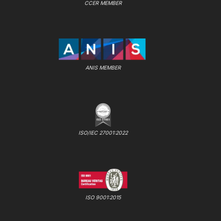
CCER MEMBER
ANIS MEMBER
ISO/IEC 27001:2022
ISO 9001:2015