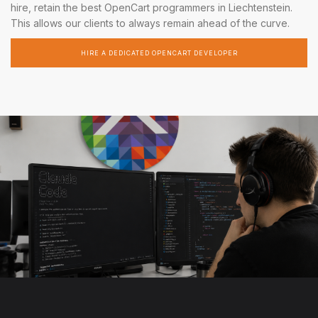
hire, retain the best OpenCart programmers in Liechtenstein.
This allows our clients to always remain ahead of the curve.
HIRE A DEDICATED OPENCART DEVELOPER