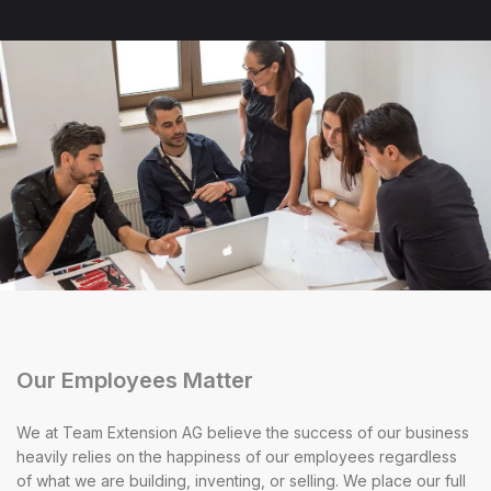
Our Employees Matter
We at Team Extension AG believe the success of our business
heavily relies on the happiness of our employees regardless
of what we are building, inventing, or selling. We place our full