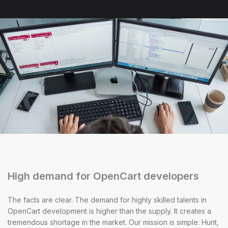
High demand for OpenCart developers
The facts are clear. The demand for highly skilled talents in
OpenCart development is higher than the supply. It creates a
tremendous shortage in the market. Our mission is simple: Hunt,