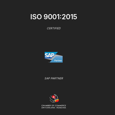
ISO 9001:2015
CERTIFIED
SAP PARTNER