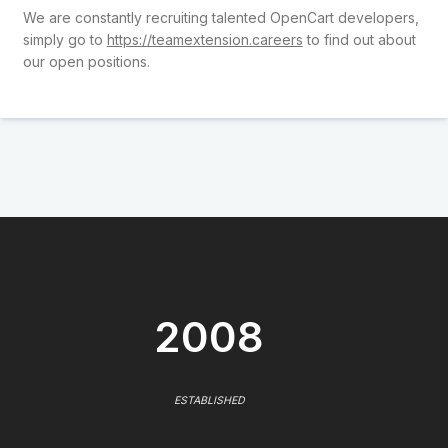
We are constantly recruiting talented OpenCart developers,
simply go to
https://teamextension.careers
to find out about
our open positions.
2008
ESTABLISHED