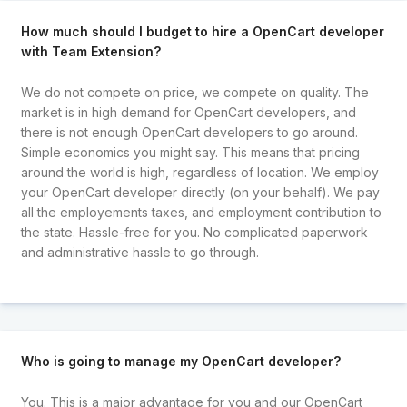
How much should I budget to hire a OpenCart developer
with Team Extension?
We do not compete on price, we compete on quality. The
market is in high demand for OpenCart developers, and
there is not enough OpenCart developers to go around.
Simple economics you might say. This means that pricing
around the world is high, regardless of location. We employ
your OpenCart developer directly (on your behalf). We pay
all the employements taxes, and employment contribution to
the state. Hassle-free for you. No complicated paperwork
and administrative hassle to go through.
Who is going to manage my OpenCart developer?
You. This is a major advantage for you and our OpenCart