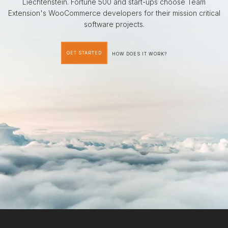
Liechtenstein. Fortune 500 and start-ups choose Team
Extension's WooCommerce developers for their mission critical
software projects.
GET STARTED
HOW DOES IT WORK?