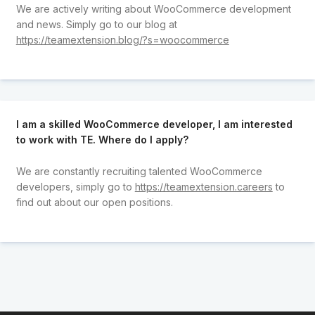
We are actively writing about WooCommerce development
and news. Simply go to our blog at
https://teamextension.blog/?s=woocommerce
I am a skilled WooCommerce developer, I am interested
to work with TE. Where do I apply?
We are constantly recruiting talented WooCommerce
developers, simply go to
https://teamextension.careers
to
find out about our open positions.