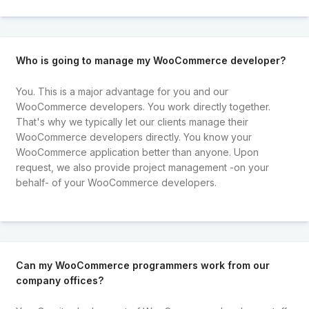
Who is going to manage my WooCommerce developer?
You. This is a major advantage for you and our
WooCommerce developers. You work directly together.
That's why we typically let our clients manage their
WooCommerce developers directly. You know your
WooCommerce application better than anyone. Upon
request, we also provide project management -on your
behalf- of your WooCommerce developers.
Can my WooCommerce programmers work from our
company offices?