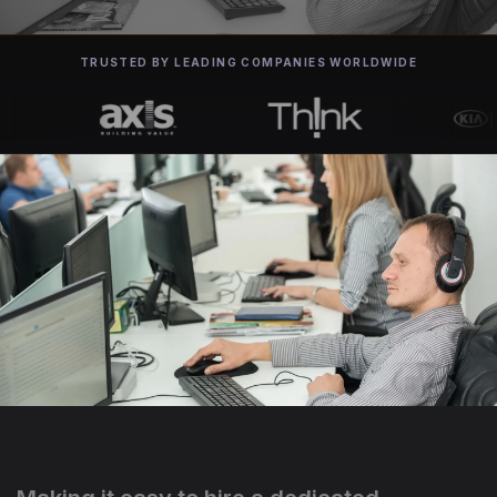
TRUSTED BY LEADING COMPANIES WORLDWIDE