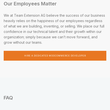
Our Employees Matter
We at Team Extension AG believe the success of our business
heavily relies on the happiness of our employees regardless
of what we are building, inventing, or selling. We place our full
confidence in our technical talent and their growth within our
organization; simply because we can’t move forward, and
grow without our teams.
HIRE A DEDICATED WOOCOMMERCE DEVELOPER
FAQ