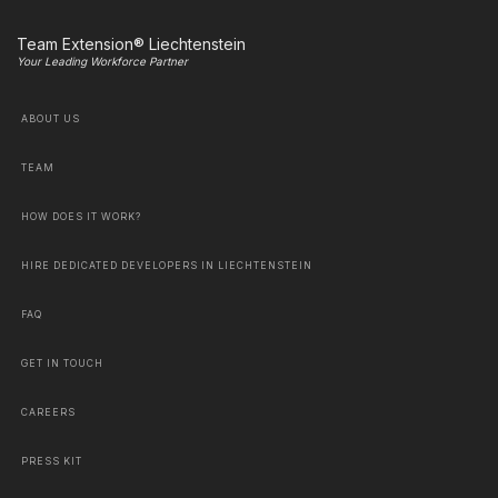
Team Extension® Liechtenstein
Your Leading Workforce Partner
ABOUT US
TEAM
HOW DOES IT WORK?
HIRE DEDICATED DEVELOPERS IN LIECHTENSTEIN
FAQ
GET IN TOUCH
CAREERS
PRESS KIT