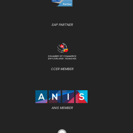
SAP PARTNER
CCER MEMBER
ANIS MEMBER