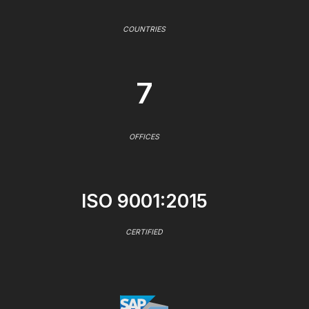
COUNTRIES
7
OFFICES
ISO 9001:2015
CERTIFIED