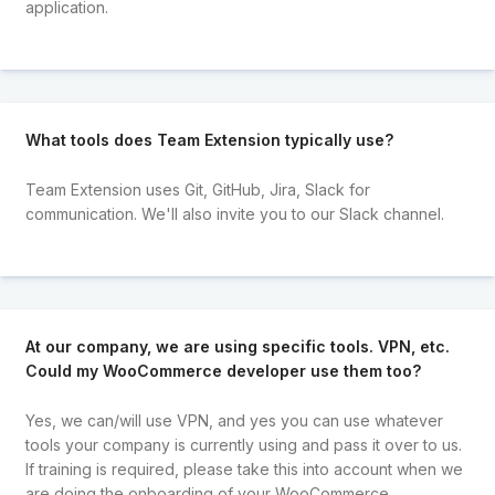
application.
What tools does Team Extension typically use?
Team Extension uses Git, GitHub, Jira, Slack for
communication. We'll also invite you to our Slack channel.
At our company, we are using specific tools. VPN, etc.
Could my WooCommerce developer use them too?
Yes, we can/will use VPN, and yes you can use whatever
tools your company is currently using and pass it over to us.
If training is required, please take this into account when we
are doing the onboarding of your WooCommerce