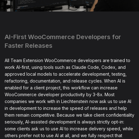
AI-First WooCommerce Developers for
Faster Releases
All Team Extension WooCommerce developers are trained to
work AI-first, using tools such as Claude Code, Codex, and
approved local models to accelerate development, testing,
refactoring, documentation, and release cycles. When AI is
enabled for a client project, this workflow can increase
WooCommerce developer productivity by 3-8x. Most
companies we work with in Liechtenstein now ask us to use AI
in development to increase the speed of releases and help
them remain competitive. Because we take client confidentiality
seriously, AI-assisted development is always strictly opt-in:
some clients ask us to use AI to increase delivery speed, while
others prefer not to use AI at all, and we fully respect that