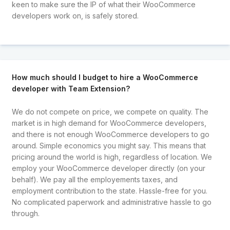
keen to make sure the IP of what their WooCommerce
developers work on, is safely stored.
How much should I budget to hire a WooCommerce
developer with Team Extension?
We do not compete on price, we compete on quality. The
market is in high demand for WooCommerce developers,
and there is not enough WooCommerce developers to go
around. Simple economics you might say. This means that
pricing around the world is high, regardless of location. We
employ your WooCommerce developer directly (on your
behalf). We pay all the employements taxes, and
employment contribution to the state. Hassle-free for you.
No complicated paperwork and administrative hassle to go
through.