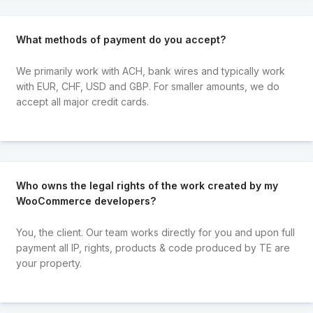
What methods of payment do you accept?
We primarily work with ACH, bank wires and typically work
with EUR, CHF, USD and GBP. For smaller amounts, we do
accept all major credit cards.
Who owns the legal rights of the work created by my
WooCommerce developers?
You, the client. Our team works directly for you and upon full
payment all IP, rights, products & code produced by TE are
your property.