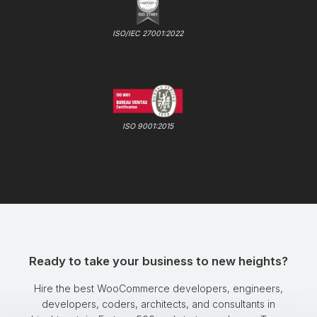
ISO/IEC 27001:2022
ISO 9001:2015
Ready to take your business to new heights?
Hire the best WooCommerce developers, engineers,
developers, coders, architects, and consultants in