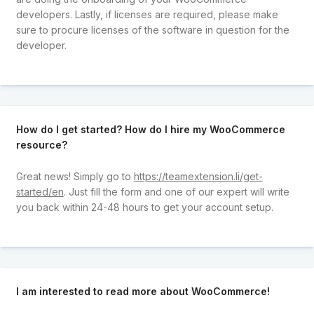
developers. Lastly, if licenses are required, please make
sure to procure licenses of the software in question for the
developer.
How do I get started? How do I hire my WooCommerce
resource?
Great news! Simply go to
https://teamextension.li/get-
started/en
. Just fill the form and one of our expert will write
you back within 24-48 hours to get your account setup.
I am interested to read more about WooCommerce!