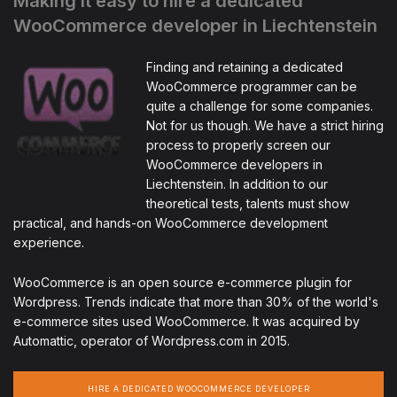
Making it easy to hire a dedicated
WooCommerce developer in Liechtenstein
Finding and retaining a dedicated
WooCommerce programmer can be
quite a challenge for some companies.
Not for us though. We have a strict hiring
process to properly screen our
WooCommerce developers in
Liechtenstein. In addition to our
theoretical tests, talents must show
practical, and hands-on WooCommerce development
experience.
WooCommerce is an open source e-commerce plugin for
Wordpress. Trends indicate that more than 30% of the world's
e-commerce sites used WooCommerce. It was acquired by
Automattic, operator of Wordpress.com in 2015.
HIRE A DEDICATED WOOCOMMERCE DEVELOPER