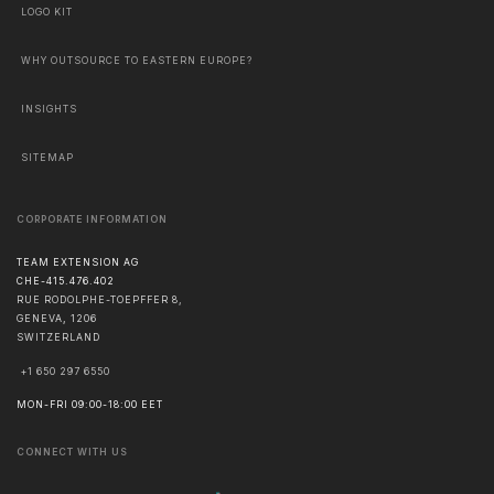
LOGO KIT
WHY OUTSOURCE TO EASTERN EUROPE?
INSIGHTS
SITEMAP
CORPORATE INFORMATION
TEAM EXTENSION AG
CHE-415.476.402
RUE RODOLPHE-TOEPFFER 8,
GENEVA
,
1206
SWITZERLAND
+1 650 297 6550
MON-FRI 09:00-18:00 EET
CONNECT WITH US