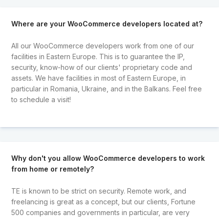
Where are your WooCommerce developers located at?
All our WooCommerce developers work from one of our
facilities in Eastern Europe. This is to guarantee the IP,
security, know-how of our clients' proprietary code and
assets. We have facilities in most of Eastern Europe, in
particular in Romania, Ukraine, and in the Balkans. Feel free
to schedule a visit!
Why don't you allow WooCommerce developers to work
from home or remotely?
TE is known to be strict on security. Remote work, and
freelancing is great as a concept, but our clients, Fortune
500 companies and governments in particular, are very