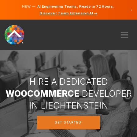
NEW —
AI Engineering Teams, Ready in 72 Hours.
×
Discover Team Extension AI →
German
English
ABOUT US
EXPERTISE
HOW DOES IT WORK?
CAREERS
HIRE A DEDICATED
HIRE
WOOCOMMERCE
DEVELOPER
LIECHTENSTEIN
IN LIECHTENSTEIN
EN
GET STARTED!
GET STARTED