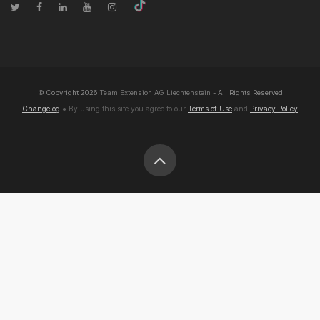
© Copyright
2026
Team Extension AG Liechtenstein
- All Rights Reserved
Changelog
● By using this site you agree to our
Terms of Use
and
Privacy Policy