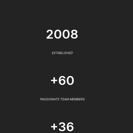
2008
ESTABLISHED
+60
PASSIONATE TEAM MEMBERS
+36