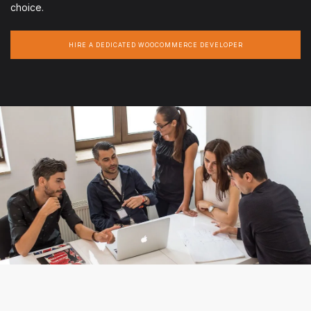
choice.
HIRE A DEDICATED WOOCOMMERCE DEVELOPER