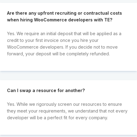
Are there any upfront recruiting or contractual costs
when hiring WooCommerce developers with TE?
Yes. We require an initial deposit that will be applied as a
credit to your first invoice once you hire your
WooCommerce developers. If you decide not to move
forward, your deposit will be completely refunded.
Can I swap a resource for another?
Yes. While we rigorously screen our resources to ensure
they meet your requirements, we understand that not every
developer will be a perfect fit for every company.