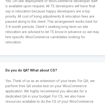
Yes. On-site deployment of WooCommerce developer staff
is available upon request. All TE developers will have final
say in relocation because happy developers are a top
priority. All cost of living adjustments & relocation fees are
passed along to the client. This arrangement works best for
3-6 month periods. Client's seeking long-term on-site
relocation are advised to let TE know in advance so we may
hire specific WooCommerce candidates looking for
relocation.
Do you do QA? What about CS?
Yes. Think of us as an extension of your team. For QA, we
perform free QA smoke test on your WooCommerce
application. We highly recommend you allocate for a
dedicated QA in your budget. For CS, we also have
resources available to do the CS of your WooCommerce