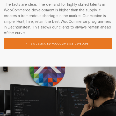
The facts are clear. The demand for highly skilled talents in
WooCommerce development is higher than the supply. It
creates a tremendous shortage in the market. Our mission is
simple: Hunt, hire, retain the best WooCommerce programmers
in Liechtenstein. This allows our clients to always remain ahead
of the curve.
HIRE A DEDICATED WOOCOMMERCE DEVELOPER