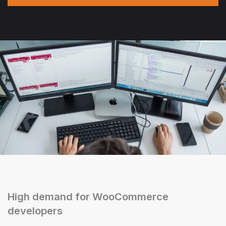
High demand for WooCommerce
developers