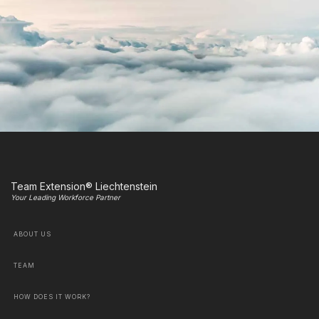
Team Extension® Liechtenstein
Your Leading Workforce Partner
ABOUT US
TEAM
HOW DOES IT WORK?