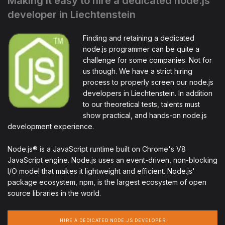
Making it easy to hire a dedicated node.js
developer in Liechtenstein
Finding and retaining a dedicated
node.js programmer can be quite a
challenge for some companies. Not for
us though. We have a strict hiring
process to properly screen our node.js
developers in Liechtenstein. In addition
to our theoretical tests, talents must
show practical, and hands-on node.js
development experience.
Node.js® is a JavaScript runtime built on Chrome's V8
JavaScript engine. Node.js uses an event-driven, non-blocking
I/O model that makes it lightweight and efficient. Node.js'
package ecosystem, npm, is the largest ecosystem of open
source libraries in the world.
HIRE A DEDICATED NODE.JS DEVELOPER