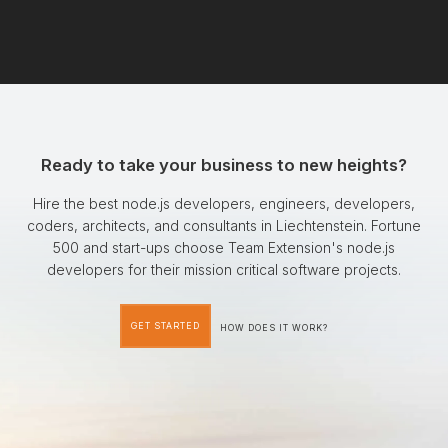
Ready to take your business to new heights?
Hire the best node.js developers, engineers, developers,
coders, architects, and consultants in Liechtenstein. Fortune
500 and start-ups choose Team Extension's node.js
developers for their mission critical software projects.
GET STARTED
HOW DOES IT WORK?