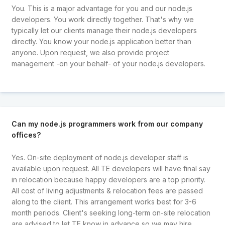
You. This is a major advantage for you and our node.js
developers. You work directly together. That's why we
typically let our clients manage their node.js developers
directly. You know your node.js application better than
anyone. Upon request, we also provide project
management -on your behalf- of your node.js developers.
Can my node.js programmers work from our company
offices?
Yes. On-site deployment of node.js developer staff is
available upon request. All TE developers will have final say
in relocation because happy developers are a top priority.
All cost of living adjustments & relocation fees are passed
along to the client. This arrangement works best for 3-6
month periods. Client's seeking long-term on-site relocation
are advised to let TE know in advance so we may hire