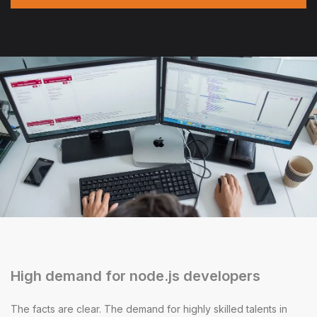
High demand for node.js developers
The facts are clear. The demand for highly skilled talents in