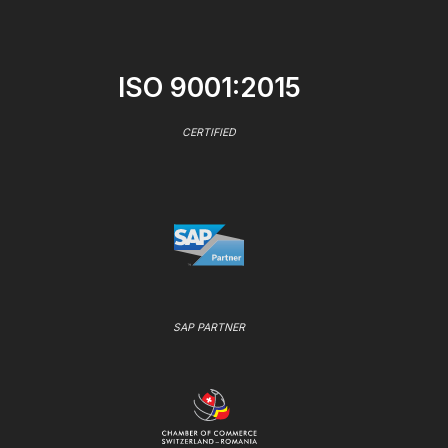
ISO 9001:2015
CERTIFIED
SAP PARTNER