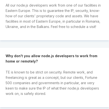
All our node.js developers work from one of our facilities in
Eastern Europe. This is to guarantee the IP, security, know-
how of our clients' proprietary code and assets. We have
facilities in most of Eastern Europe, in particular in Romania,
Ukraine, and in the Balkans. Feel free to schedule a visit!
Why don't you allow node.js developers to work from
home or remotely?
TE is known to be strict on security. Remote work, and
freelancing is great as a concept, but our clients, Fortune
500 companies and governments in particular, are very
keen to make sure the IP of what their node.js developers
work on, is safely stored.