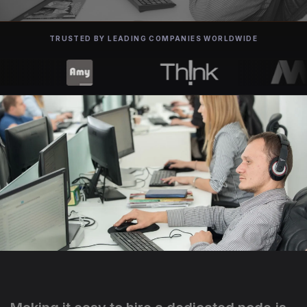
TRUSTED BY LEADING COMPANIES WORLDWIDE