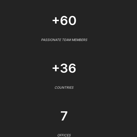
+60
PASSIONATE TEAM MEMBERS
+36
COUNTRIES
7
OFFICES