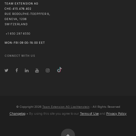
TEAM EXTENSION AG
CHE-415.476.402
RUE RODOLPHE-TOEPFFER 8,
GENEVA
,
1206
SWITZERLAND
+1 650 297 6550
MON-FRI 09:00-18:00 EET
CONNECT WITH US
© Copyright
2026
Team Extension AG Liechtenstein
- All Rights Reserved
Changelog
● By using this site you agree to our
Terms of Use
and
Privacy Policy