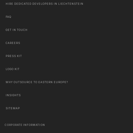
HIRE DEDICATED DEVELOPERS IN LIECHTENSTEIN
FAQ
GET IN TOUCH
CAREERS
PRESS KIT
LOGO KIT
WHY OUTSOURCE TO EASTERN EUROPE?
INSIGHTS
SITEMAP
CORPORATE INFORMATION