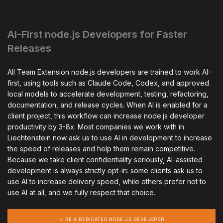
AI-First node.js Developers for Faster
Releases
All Team Extension node.js developers are trained to work AI-
first, using tools such as Claude Code, Codex, and approved
local models to accelerate development, testing, refactoring,
documentation, and release cycles. When AI is enabled for a
client project, this workflow can increase node.js developer
productivity by 3-8x. Most companies we work with in
Liechtenstein now ask us to use AI in development to increase
the speed of releases and help them remain competitive.
Because we take client confidentiality seriously, AI-assisted
development is always strictly opt-in: some clients ask us to
use AI to increase delivery speed, while others prefer not to
use AI at all, and we fully respect that choice.
HIRE A DEDICATED NODE.JS DEVELOPER