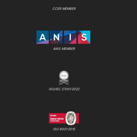
CCER MEMBER
ANIS MEMBER
ISO/IEC 27001:2022
ISO 9001:2015