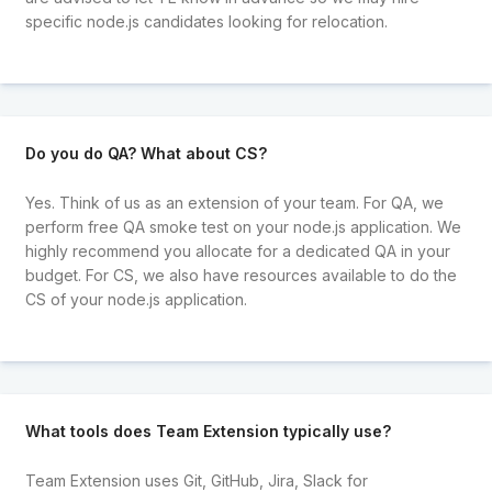
specific node.js candidates looking for relocation.
Do you do QA? What about CS?
Yes. Think of us as an extension of your team. For QA, we
perform free QA smoke test on your node.js application. We
highly recommend you allocate for a dedicated QA in your
budget. For CS, we also have resources available to do the
CS of your node.js application.
What tools does Team Extension typically use?
Team Extension uses Git, GitHub, Jira, Slack for