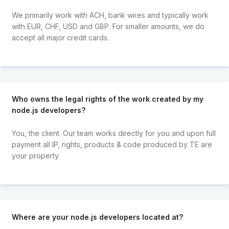
We primarily work with ACH, bank wires and typically work
with EUR, CHF, USD and GBP. For smaller amounts, we do
accept all major credit cards.
Who owns the legal rights of the work created by my
node.js developers?
You, the client. Our team works directly for you and upon full
payment all IP, rights, products & code produced by TE are
your property.
Where are your node.js developers located at?