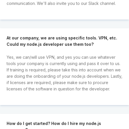
communication. We'll also invite you to our Slack channel.
At our company, we are using specific tools. VPN, etc.
Could my node.js developer use them too?
Yes, we can/will use VPN, and yes you can use whatever
tools your company is currently using and pass it over to us.
If training is required, please take this into account when we
are doing the onboarding of your node.js developers. Lastly,
if licenses are required, please make sure to procure
licenses of the software in question for the developer.
How do I get started? How do I hire my node.js