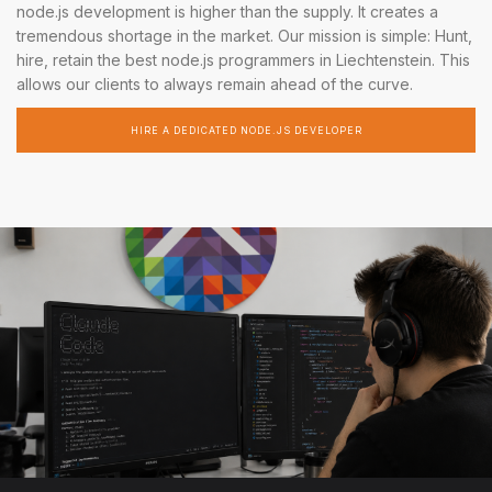
node.js development is higher than the supply. It creates a
tremendous shortage in the market. Our mission is simple: Hunt,
hire, retain the best node.js programmers in Liechtenstein. This
allows our clients to always remain ahead of the curve.
HIRE A DEDICATED NODE.JS DEVELOPER