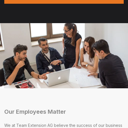
Our Employees Matter
We at Team Extension AG believe the success of our business