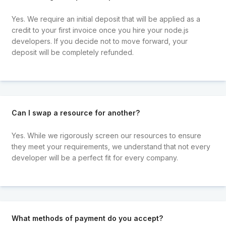
Yes. We require an initial deposit that will be applied as a
credit to your first invoice once you hire your node.js
developers. If you decide not to move forward, your
deposit will be completely refunded.
Can I swap a resource for another?
Yes. While we rigorously screen our resources to ensure
they meet your requirements, we understand that not every
developer will be a perfect fit for every company.
What methods of payment do you accept?