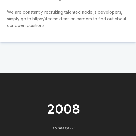
We are constantly recruiting talented node.js developers,
simply go to
https://teamextension.careers
to find out about
our open positions.
2008
ESTABLISHED