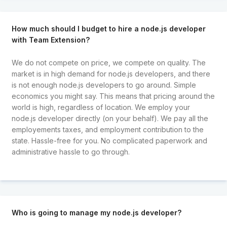
How much should I budget to hire a node.js developer
with Team Extension?
We do not compete on price, we compete on quality. The
market is in high demand for node.js developers, and there
is not enough node.js developers to go around. Simple
economics you might say. This means that pricing around the
world is high, regardless of location. We employ your
node.js developer directly (on your behalf). We pay all the
employements taxes, and employment contribution to the
state. Hassle-free for you. No complicated paperwork and
administrative hassle to go through.
Who is going to manage my node.js developer?