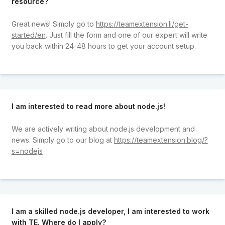
resource?
Great news! Simply go to
https://teamextension.li/get-
started/en
. Just fill the form and one of our expert will write
you back within 24-48 hours to get your account setup.
I am interested to read more about node.js!
We are actively writing about node.js development and
news. Simply go to our blog at
https://teamextension.blog/?
s=nodejs
I am a skilled node.js developer, I am interested to work
with TE. Where do I apply?