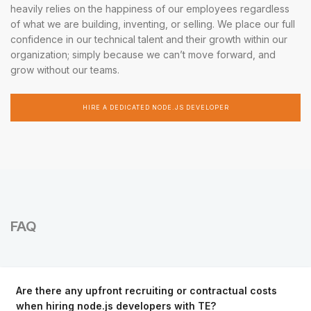
heavily relies on the happiness of our employees regardless
of what we are building, inventing, or selling. We place our full
confidence in our technical talent and their growth within our
organization; simply because we can’t move forward, and
grow without our teams.
HIRE A DEDICATED NODE.JS DEVELOPER
FAQ
Are there any upfront recruiting or contractual costs
when hiring node.js developers with TE?