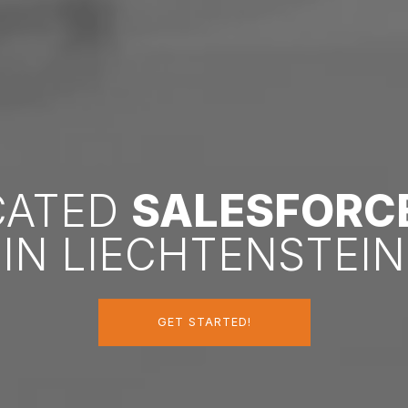
ICATED
SALESFORC
IN LIECHTENSTEIN
GET STARTED!