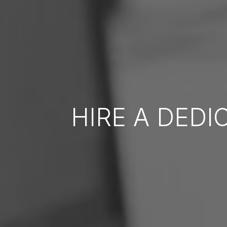
HIRE A DED