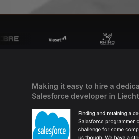
Making it easy to hire a dedic
Salesforce developer in Liech
Finding and retaining a de
Salesforce programmer c
challenge for some compa
us though. We have a stric