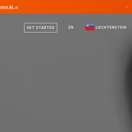
ion AI →
×
German
Canada
English
EN
LIECHTENSTEIN
GET STARTED
Germany
Liechtenstein
Norway
Japan
Bulgaria
Croatia
Lithuania
Montenegro