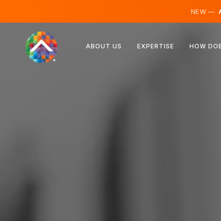
NEW —
A
Austria
ABOUT US
EXPERTISE
HOW DOE
Finland
Iceland
Luxembourg
Sweden
United Kingdom
Albania
Czechia
Hungary
North Macedonia