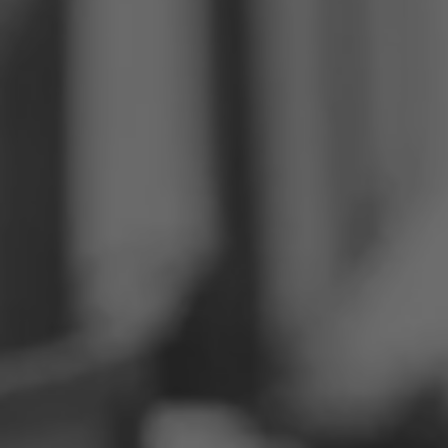
Philippines
Serbia
Ukraine