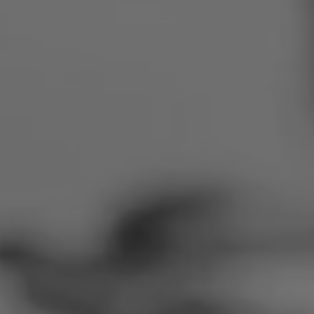
Romania
Slovakia