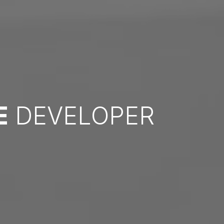
E
DEVELOPER