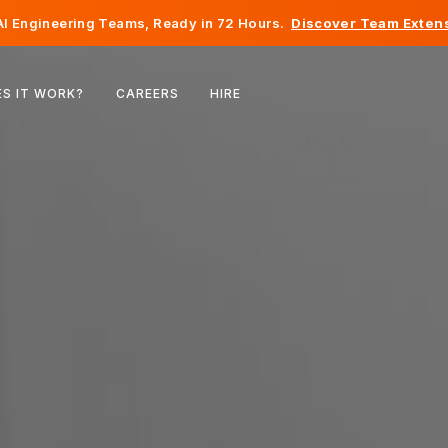
I Engineering Teams, Ready in 72 Hours.
Discover Team Extens
Belgium
S IT WORK?
CAREERS
HIRE
France
Ireland
Netherlands
Switzerland
United States
Bosnia & Herzegovina
Estonia
Latvia
Moldova