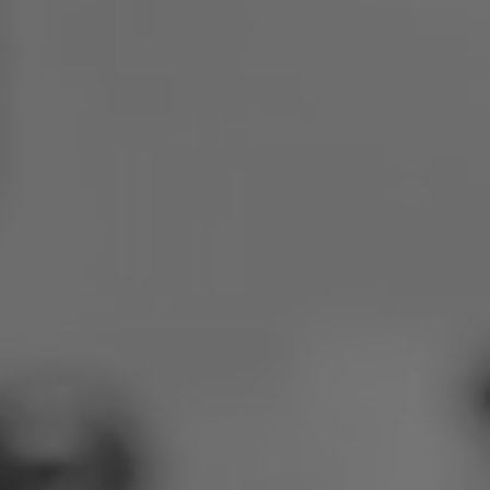
Poland
Slovenia
Vietnam