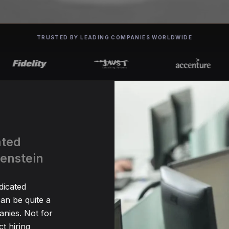
TRUSTED BY LEADING COMPANIES WORLDWIDE
ated
tenstein
dicated
an be quite a
nies. Not for
t hiring