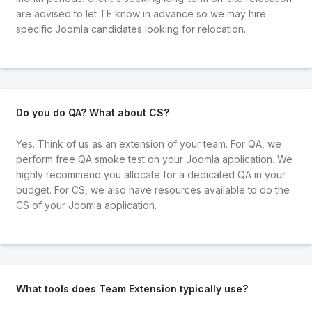
are advised to let TE know in advance so we may hire
specific Joomla candidates looking for relocation.
Do you do QA? What about CS?
Yes. Think of us as an extension of your team. For QA, we
perform free QA smoke test on your Joomla application. We
highly recommend you allocate for a dedicated QA in your
budget. For CS, we also have resources available to do the
CS of your Joomla application.
What tools does Team Extension typically use?