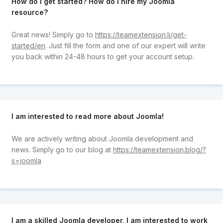
How do I get started? How do I hire my Joomla
resource?
Great news! Simply go to
https://teamextension.li/get-
started/en
. Just fill the form and one of our expert will write
you back within 24-48 hours to get your account setup.
I am interested to read more about Joomla!
We are actively writing about Joomla development and
news. Simply go to our blog at
https://teamextension.blog/?
s=joomla
I am a skilled Joomla developer, I am interested to work