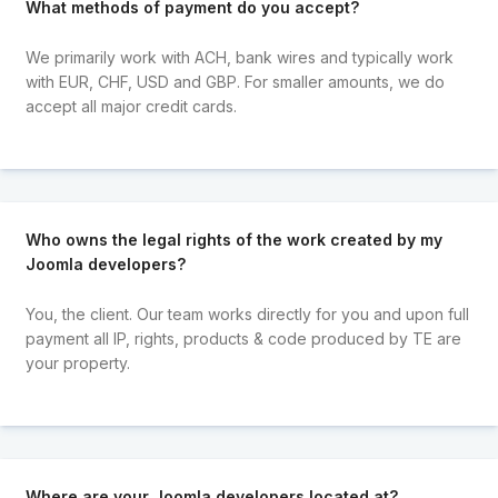
What methods of payment do you accept?
We primarily work with ACH, bank wires and typically work
with EUR, CHF, USD and GBP. For smaller amounts, we do
accept all major credit cards.
Who owns the legal rights of the work created by my
Joomla developers?
You, the client. Our team works directly for you and upon full
payment all IP, rights, products & code produced by TE are
your property.
Where are your Joomla developers located at?