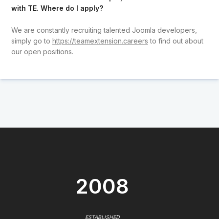
with TE. Where do I apply?
We are constantly recruiting talented Joomla developers,
simply go to
https://teamextension.careers
to find out about
our open positions.
2008
ESTABLISHED