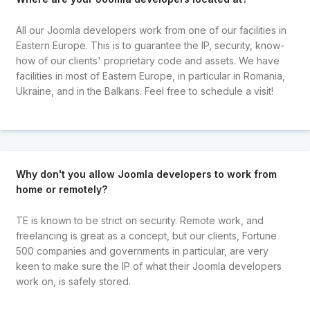
All our Joomla developers work from one of our facilities in
Eastern Europe. This is to guarantee the IP, security, know-
how of our clients' proprietary code and assets. We have
facilities in most of Eastern Europe, in particular in Romania,
Ukraine, and in the Balkans. Feel free to schedule a visit!
Why don't you allow Joomla developers to work from
home or remotely?
TE is known to be strict on security. Remote work, and
freelancing is great as a concept, but our clients, Fortune
500 companies and governments in particular, are very
keen to make sure the IP of what their Joomla developers
work on, is safely stored.