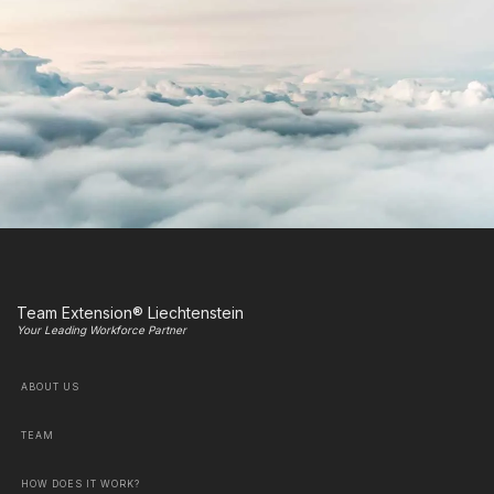
Team Extension® Liechtenstein
Your Leading Workforce Partner
ABOUT US
TEAM
HOW DOES IT WORK?