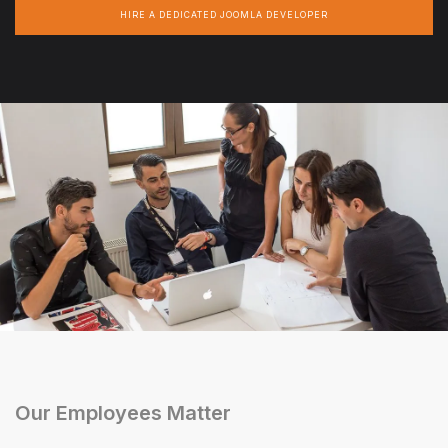
HIRE A DEDICATED JOOMLA DEVELOPER
Our Employees Matter