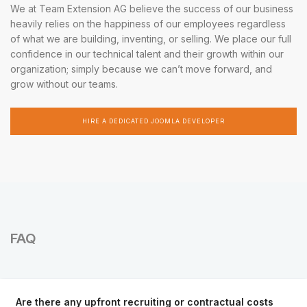
We at Team Extension AG believe the success of our business
heavily relies on the happiness of our employees regardless
of what we are building, inventing, or selling. We place our full
confidence in our technical talent and their growth within our
organization; simply because we can’t move forward, and
grow without our teams.
HIRE A DEDICATED JOOMLA DEVELOPER
FAQ
Are there any upfront recruiting or contractual costs