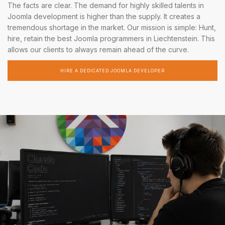
The facts are clear. The demand for highly skilled talents in
Joomla development is higher than the supply. It creates a
tremendous shortage in the market. Our mission is simple: Hunt,
hire, retain the best Joomla programmers in Liechtenstein. This
allows our clients to always remain ahead of the curve.
HIRE A DEDICATED JOOMLA DEVELOPER