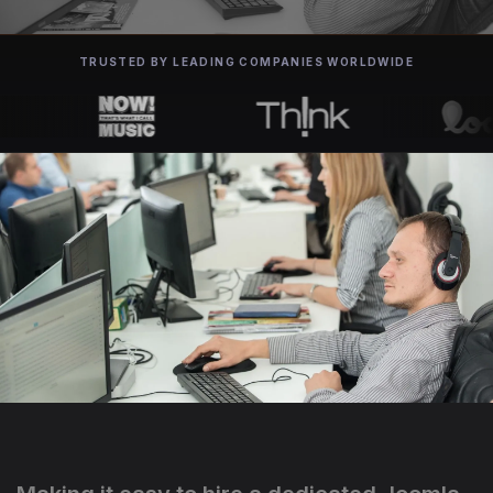
TRUSTED BY LEADING COMPANIES WORLDWIDE