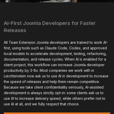
AI-First Joomla Developers for Faster
Releases
All Team Extension Joomla developers are trained to work AI-
first, using tools such as Claude Code, Codex, and approved
local models to accelerate development, testing, refactoring,
documentation, and release cycles. When AI is enabled for a
client project, this workflow can increase Joomla developer
productivity by 3-8x. Most companies we work with in
Liechtenstein now ask us to use AI in development to increase
the speed of releases and help them remain competitive.
Because we take client confidentiality seriously, AI-assisted
development is always strictly opt-in: some clients ask us to
use AI to increase delivery speed, while others prefer not to
use AI at all, and we fully respect that choice.