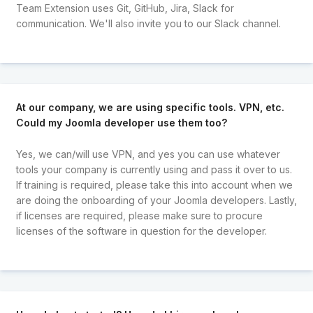
Team Extension uses Git, GitHub, Jira, Slack for
communication. We'll also invite you to our Slack channel.
At our company, we are using specific tools. VPN, etc.
Could my Joomla developer use them too?
Yes, we can/will use VPN, and yes you can use whatever
tools your company is currently using and pass it over to us.
If training is required, please take this into account when we
are doing the onboarding of your Joomla developers. Lastly,
if licenses are required, please make sure to procure
licenses of the software in question for the developer.