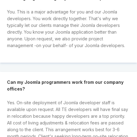
You. This is a major advantage for you and our Joomla
developers. You work directly together. That's why we
typically let our clients manage their Joomla developers
directly. You know your Joomla application better than
anyone. Upon request, we also provide project
management -on your behalf- of your Joomla developers.
Can my Joomla programmers work from our company
offices?
Yes. On-site deployment of Joomla developer staff is
available upon request. All TE developers will have final say
in relocation because happy developers are a top priority.
All cost of living adjustments & relocation fees are passed
along to the client. This arrangement works best for 3-6
month periods. Client's seeking long-term on-site relocation