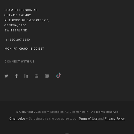
TEAM EXTENSION AG
CHE-415.476.402
RUE RODOLPHE-TOEPFFER 8,
GENEVA
,
1206
SWITZERLAND
+1 650 297 6550
MON-FRI 09:00-18:00 EET
CONNECT WITH US
© Copyright
2026
Team Extension AG Liechtenstein
- All Rights Reserved
Changelog
● By using this site you agree to our
Terms of Use
and
Privacy Policy