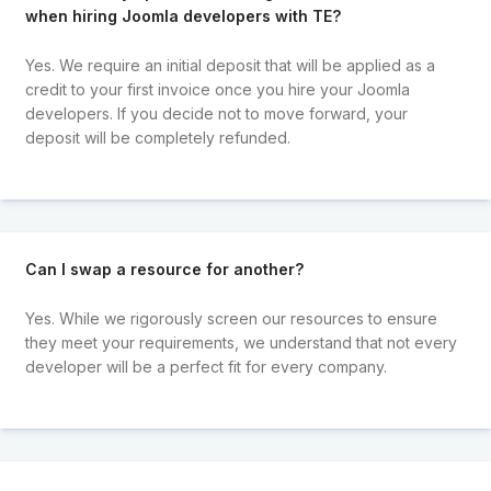
when hiring Joomla developers with TE?
Yes. We require an initial deposit that will be applied as a
credit to your first invoice once you hire your Joomla
developers. If you decide not to move forward, your
deposit will be completely refunded.
Can I swap a resource for another?
Yes. While we rigorously screen our resources to ensure
they meet your requirements, we understand that not every
developer will be a perfect fit for every company.