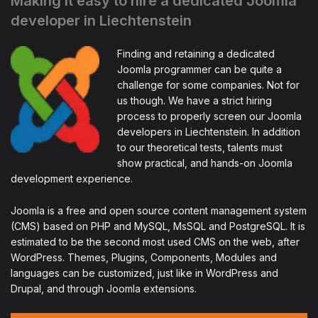
Making it easy to hire a dedicated Joomla
developer in Liechtenstein
Finding and retaining a dedicated
Joomla programmer can be quite a
challenge for some companies. Not for
us though. We have a strict hiring
process to properly screen our Joomla
developers in Liechtenstein. In addition
to our theoretical tests, talents must
show practical, and hands-on Joomla
development experience.
Joomla is a free and open source content management system
(CMS) based on PHP and MySQL, MsSQL and PostgreSQL. It is
estimated to be the second most used CMS on the web, after
WordPress. Themes, Plugins, Components, Modules and
languages can be customized, just like in WordPress and
Drupal, and through Joomla extensions.