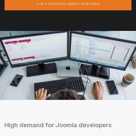
HIRE A DEDICATED JOOMLA DEVELOPER
High demand for Joomla developers