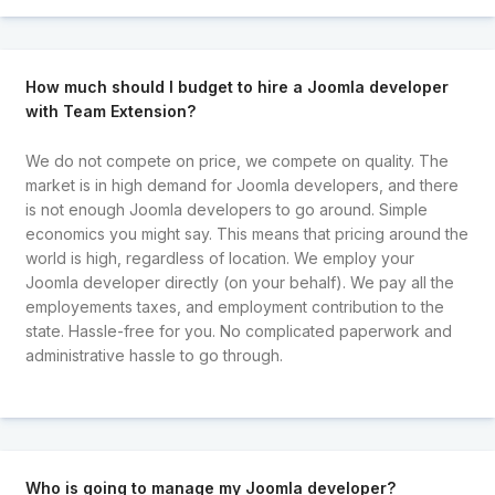
How much should I budget to hire a Joomla developer
with Team Extension?
We do not compete on price, we compete on quality. The
market is in high demand for Joomla developers, and there
is not enough Joomla developers to go around. Simple
economics you might say. This means that pricing around the
world is high, regardless of location. We employ your
Joomla developer directly (on your behalf). We pay all the
employements taxes, and employment contribution to the
state. Hassle-free for you. No complicated paperwork and
administrative hassle to go through.
Who is going to manage my Joomla developer?