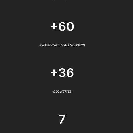
+60
PASSIONATE TEAM MEMBERS
+36
COUNTRIES
7