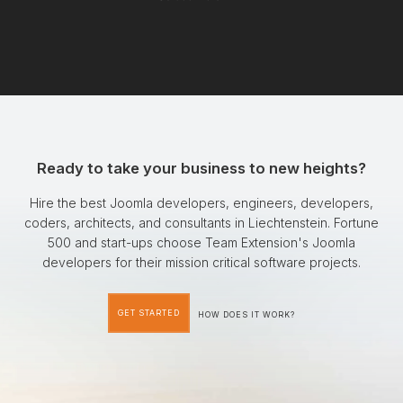
Ready to take your business to new heights?
Hire the best Joomla developers, engineers, developers,
coders, architects, and consultants in Liechtenstein. Fortune
500 and start-ups choose Team Extension's Joomla
developers for their mission critical software projects.
GET STARTED
HOW DOES IT WORK?