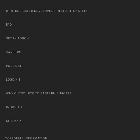
HIRE DEDICATED DEVELOPERS IN LIECHTENSTEIN
FAQ
GET IN TOUCH
CAREERS
PRESS KIT
LOGO KIT
WHY OUTSOURCE TO EASTERN EUROPE?
INSIGHTS
SITEMAP
CORPORATE INFORMATION