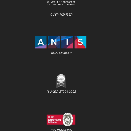
CCER MEMBER
ANIS MEMBER
ISO/IEC 27001:2022
ISO 9001:2015