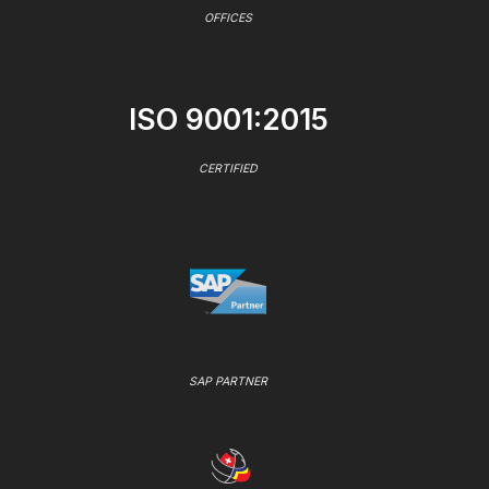
OFFICES
ISO 9001:2015
CERTIFIED
SAP PARTNER