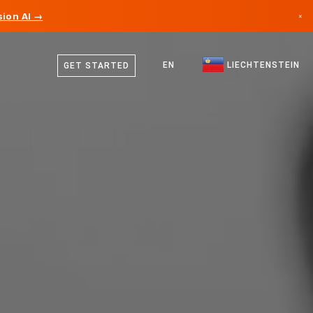
ion AI →
×
German
Canada
English
EN
LIECHTENSTEIN
GET STARTED
Germany
Liechtenstein
Norway
Japan
Bulgaria
Croatia
Lithuania
Montenegro