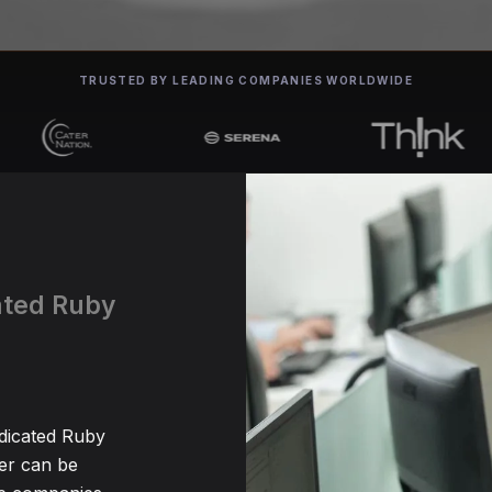
TRUSTED BY LEADING COMPANIES WORLDWIDE
cated Ruby
edicated Ruby
er can be