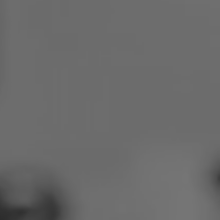
Poland
Slovenia
Vietnam