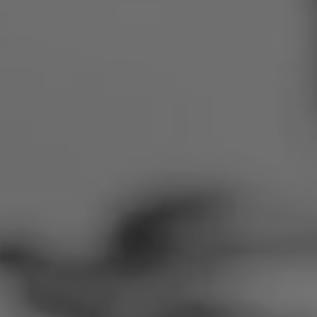
Romania
Slovakia