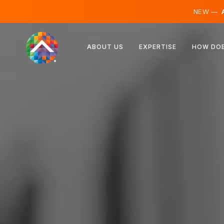
NEW —
A
Austria
ABOUT US
EXPERTISE
HOW DOE
Finland
Iceland
Luxembourg
Sweden
United Kingdom
Albania
Czechia
Hungary
North Macedonia