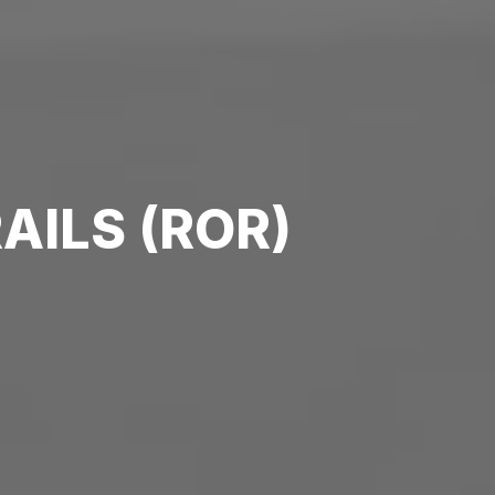
AILS (ROR)