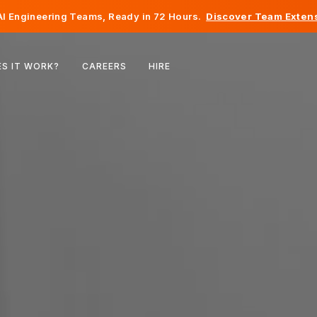
I Engineering Teams, Ready in 72 Hours.
Discover Team Extens
Belgium
S IT WORK?
CAREERS
HIRE
France
Ireland
Netherlands
Switzerland
United States
Bosnia & Herzegovina
Estonia
Latvia
Moldova