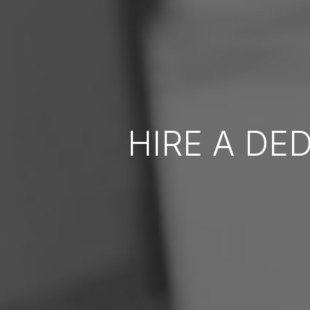
HIRE A DE