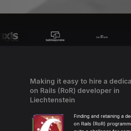
Making it easy to hire a dedi
on Rails (RoR) developer in
Liechtenstein
Finding and retaining a d
on Rails (RoR) programm