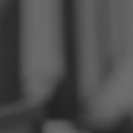
Philippines
Serbia
Ukraine