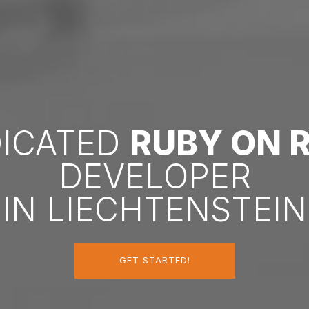
DICATED
RUBY ON R
DEVELOPER
IN LIECHTENSTEIN
GET STARTED!