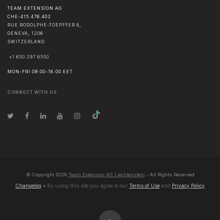
TEAM EXTENSION AG
CHE-415.476.402
RUE RODOLPHE-TOEPFFER 8,
GENEVA
,
1206
SWITZERLAND
+1 650 297 6550
MON-FRI 09:00-18:00 EET
CONNECT WITH US
© Copyright
2026
Team Extension AG Liechtenstein
- All Rights Reserved
Changelog
● By using this site you agree to our
Terms of Use
and
Privacy Policy