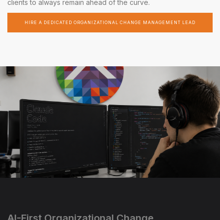
clients to always remain ahead of the curve.
HIRE A DEDICATED ORGANIZATIONAL CHANGE MANAGEMENT LEAD
AI-First Organizational Change