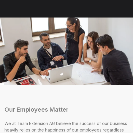
Our Employees Matter
We at Team Extension AG believe the success of our business
heavily relies on the happiness of our employees regardless