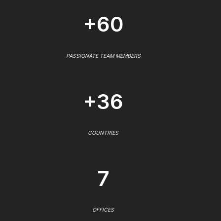
+60
PASSIONATE TEAM MEMBERS
+36
COUNTRIES
7
OFFICES