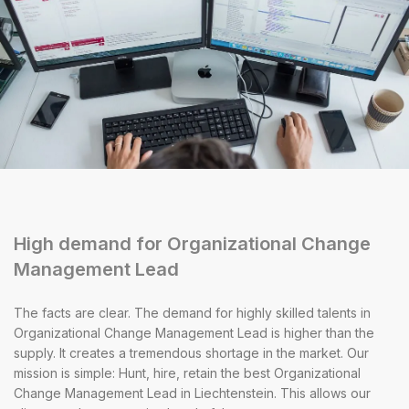
High demand for Organizational Change
Management Lead
The facts are clear. The demand for highly skilled talents in
Organizational Change Management Lead is higher than the
supply. It creates a tremendous shortage in the market. Our
mission is simple: Hunt, hire, retain the best Organizational
Change Management Lead in Liechtenstein. This allows our