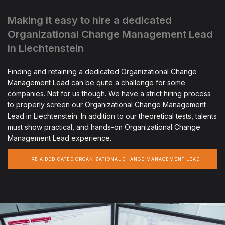
Making it easy to hire a dedicated
Organizational Change Management Lead
in Liechtenstein
Finding and retaining a dedicated Organizational Change
Management Lead can be quite a challenge for some
companies. Not for us though. We have a strict hiring process
to properly screen our Organizational Change Management
Lead in Liechtenstein. In addition to our theoretical tests, talents
must show practical, and hands-on Organizational Change
Management Lead experience.
HIRE A DEDICATED ORGANIZATIONAL CHANGE MANAGEMENT LEAD