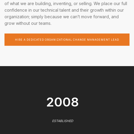
of what we are building, inventing, or selling. We place our full
confidence in our technical talent and their growth within our
organization; simply because we can’t move forward, and
grow without our teams.
HIRE A DEDICATED ORGANIZATIONAL CHANGE MANAGEMENT LEAD
2008
ESTABLISHED