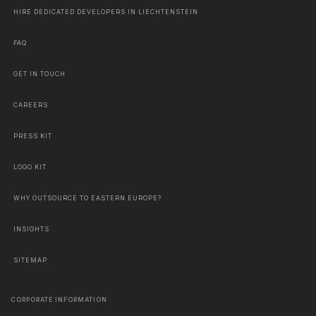
HIRE DEDICATED DEVELOPERS IN LIECHTENSTEIN
FAQ
GET IN TOUCH
CAREERS
PRESS KIT
LOGO KIT
WHY OUTSOURCE TO EASTERN EUROPE?
INSIGHTS
SITEMAP
CORPORATE INFORMATION