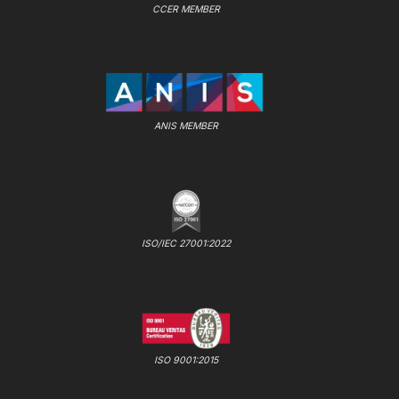
CCER MEMBER
ANIS MEMBER
ISO/IEC 27001:2022
ISO 9001:2015