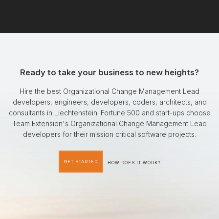
Ready to take your business to new heights?
Hire the best Organizational Change Management Lead
developers, engineers, developers, coders, architects, and
consultants in Liechtenstein. Fortune 500 and start-ups choose
Team Extension's Organizational Change Management Lead
developers for their mission critical software projects.
GET STARTED
HOW DOES IT WORK?