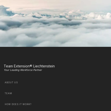
Team Extension® Liechtenstein
Your Leading Workforce Partner
ABOUT US
TEAM
HOW DOES IT WORK?