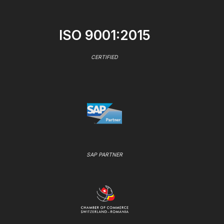
ISO 9001:2015
CERTIFIED
SAP PARTNER