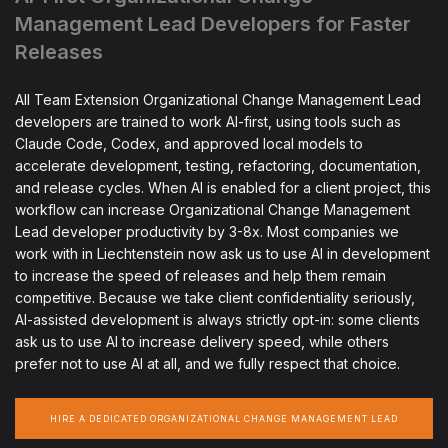
Management Lead Developers for Faster
Releases
All Team Extension Organizational Change Management Lead
developers are trained to work AI-first, using tools such as
Claude Code, Codex, and approved local models to
accelerate development, testing, refactoring, documentation,
and release cycles. When AI is enabled for a client project, this
workflow can increase Organizational Change Management
Lead developer productivity by 3-8x. Most companies we
work with in Liechtenstein now ask us to use AI in development
to increase the speed of releases and help them remain
competitive. Because we take client confidentiality seriously,
AI-assisted development is always strictly opt-in: some clients
ask us to use AI to increase delivery speed, while others
prefer not to use AI at all, and we fully respect that choice.
HIRE A DEDICATED ORGANIZATIONAL CHANGE MANAGEMENT LEAD