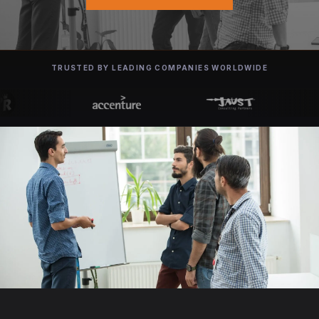
TRUSTED BY LEADING COMPANIES WORLDWIDE