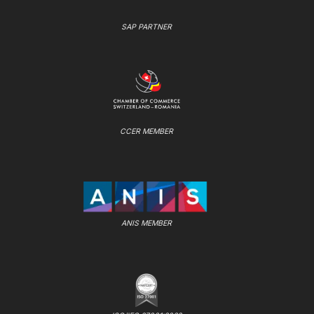
SAP PARTNER
CCER MEMBER
ANIS MEMBER