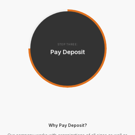
STEP THREE:
Pay Deposit
Why Pay Deposit?