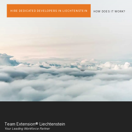
HIRE DEDICATED DEVELOPERS IN LIECHTENSTEIN
HOW DOES IT WORK?
Team Extension® Liechtenstein
Your Leading Workforce Partner