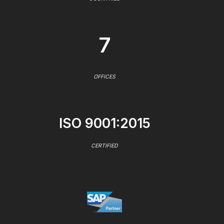
7
OFFICES
ISO 9001:2015
CERTIFIED