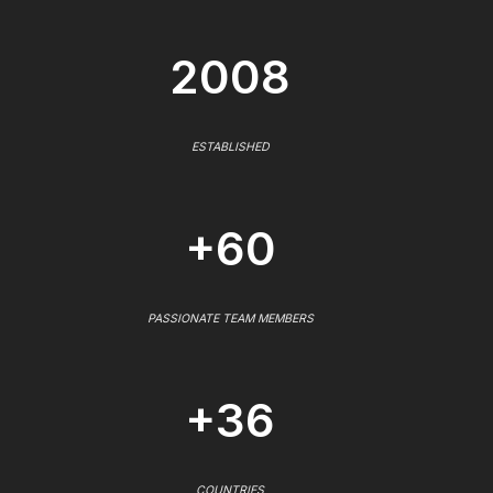
2008
ESTABLISHED
+60
PASSIONATE TEAM MEMBERS
+36
COUNTRIES