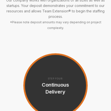
Our company works with organizations of all sizes as well as
startups. Your deposit demonstrates your commitment to our
resources and allows Team Extension® to begin the staffing
process.
*Please note deposit amounts may vary depending on project
complexity.
STEP FOUR:
Continuous
Delivery