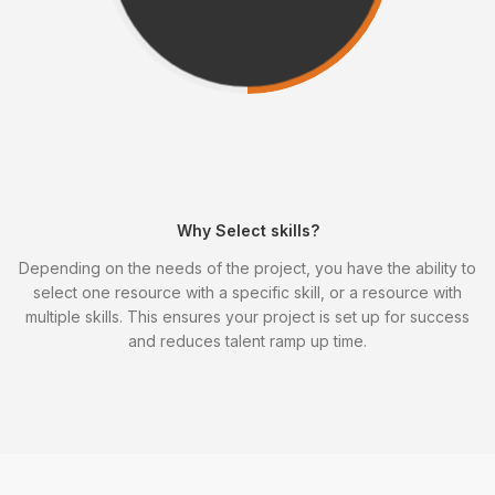
Why Select skills?
Depending on the needs of the project, you have the ability to
select one resource with a specific skill, or a resource with
multiple skills. This ensures your project is set up for success
and reduces talent ramp up time.