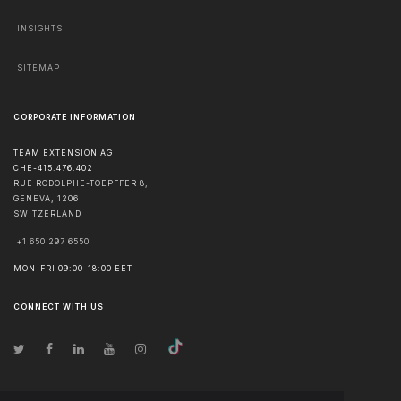
INSIGHTS
SITEMAP
CORPORATE INFORMATION
TEAM EXTENSION AG
CHE-415.476.402
RUE RODOLPHE-TOEPFFER 8,
GENEVA
,
1206
SWITZERLAND
+1 650 297 6550
MON-FRI 09:00-18:00 EET
CONNECT WITH US