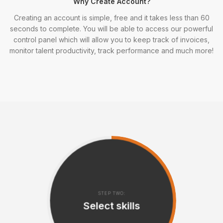
Why Create Account?
Creating an account is simple, free and it takes less than 60
seconds to complete. You will be able to access our powerful
control panel which will allow you to keep track of invoices,
monitor talent productivity, track performance and much more!
STEP TWO:
Select skills