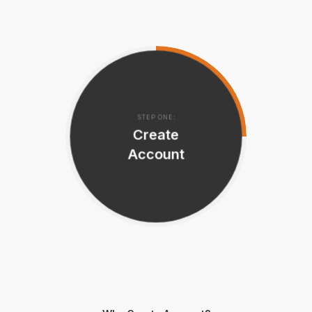
STEP ONE:
Create
Account