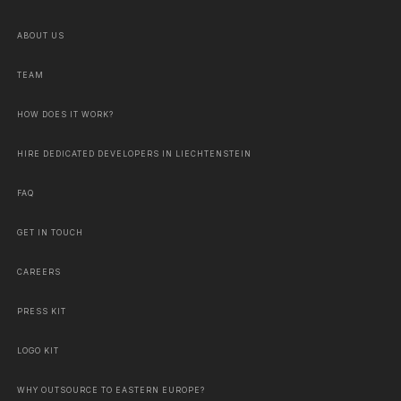
ABOUT US
TEAM
HOW DOES IT WORK?
HIRE DEDICATED DEVELOPERS IN LIECHTENSTEIN
FAQ
GET IN TOUCH
CAREERS
PRESS KIT
LOGO KIT
WHY OUTSOURCE TO EASTERN EUROPE?