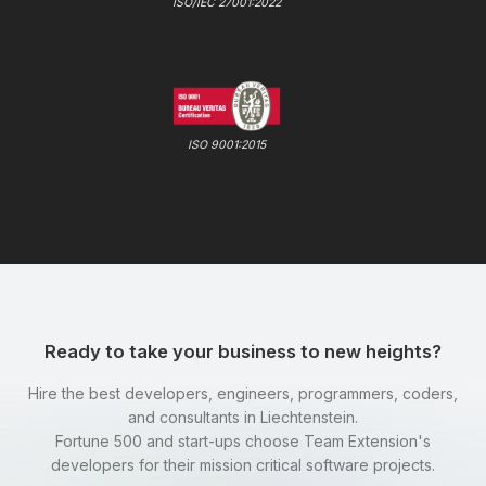
ISO/IEC 27001:2022
ISO 9001:2015
Ready to take your business to new heights?
Hire the best developers, engineers, programmers, coders,
and consultants in Liechtenstein.
Fortune 500 and start-ups choose Team Extension's
developers for their mission critical software projects.