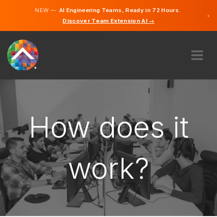
NEW —
AI Engineering Teams, Ready in 72 Hours.
×
Discover Team Extension AI →
German
English
ABOUT US
EXPERTISE
HOW DOES IT WORK?
How does it
CAREERS
HIRE
work?
LIECHTENSTEIN
EN
GET STARTED