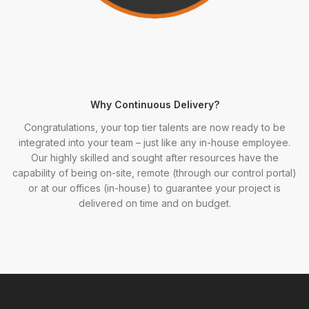
Why Continuous Delivery?
Congratulations, your top tier talents are now ready to be
integrated into your team – just like any in-house employee.
Our highly skilled and sought after resources have the
capability of being on-site, remote (through our control portal)
or at our offices (in-house) to guarantee your project is
delivered on time and on budget.