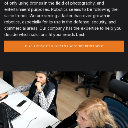
of only using drones in the field of photography, and
entertainment purposes. Robotics seems to be following the
same trends. We are seeing a faster than ever growth in
robotics, especially for its use in the defense, security, and
commercial areas. Our company has the expertise to help you
decide which solutions fit your needs best.
HIRE A DEDICATED DRONES & ROBOTICS DEVELOPER