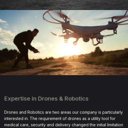
Expertise in Drones & Robotics
Drones and Robotics are two areas our company is particularly
interested in. The requirement of drones as a utility tool for
medical care, security and delivery changed the initial limitation