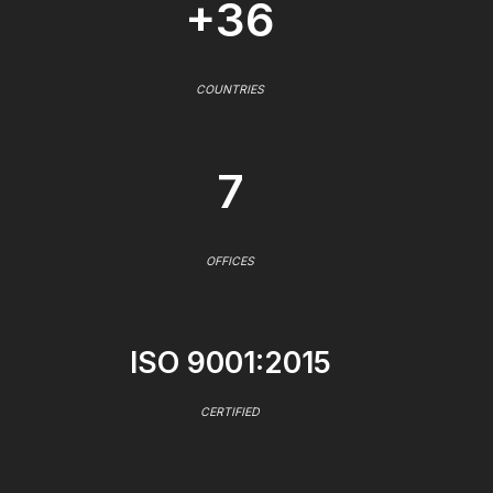
+36
COUNTRIES
7
OFFICES
ISO 9001:2015
CERTIFIED