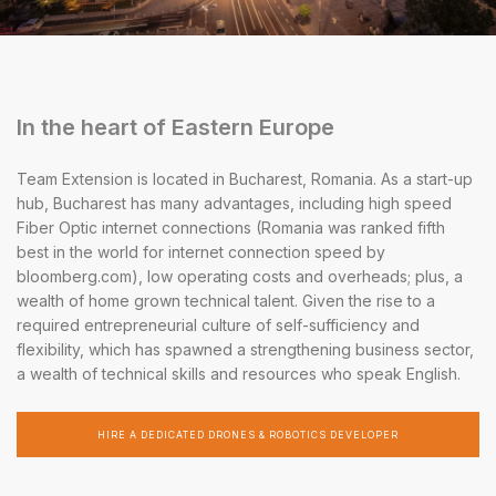
In the heart of Eastern Europe
Team Extension is located in Bucharest, Romania. As a start-up
hub, Bucharest has many advantages, including high speed
Fiber Optic internet connections (Romania was ranked fifth
best in the world for internet connection speed by
bloomberg.com), low operating costs and overheads; plus, a
wealth of home grown technical talent. Given the rise to a
required entrepreneurial culture of self-sufficiency and
flexibility, which has spawned a strengthening business sector,
a wealth of technical skills and resources who speak English.
HIRE A DEDICATED DRONES & ROBOTICS DEVELOPER