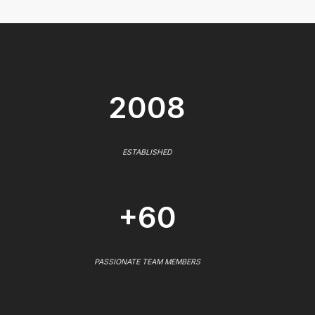
2008
ESTABLISHED
+60
PASSIONATE TEAM MEMBERS