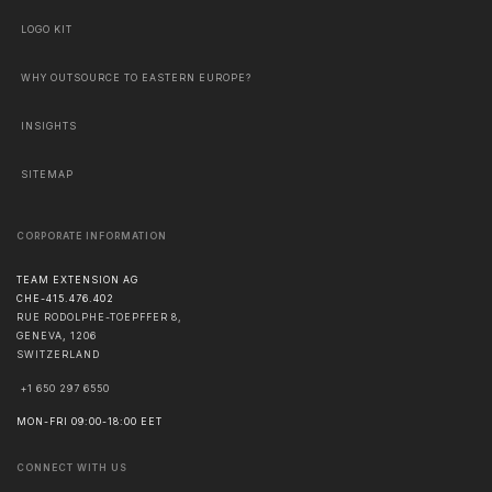
LOGO KIT
WHY OUTSOURCE TO EASTERN EUROPE?
INSIGHTS
SITEMAP
CORPORATE INFORMATION
TEAM EXTENSION AG
CHE-415.476.402
RUE RODOLPHE-TOEPFFER 8,
GENEVA
,
1206
SWITZERLAND
+1 650 297 6550
MON-FRI 09:00-18:00 EET
CONNECT WITH US