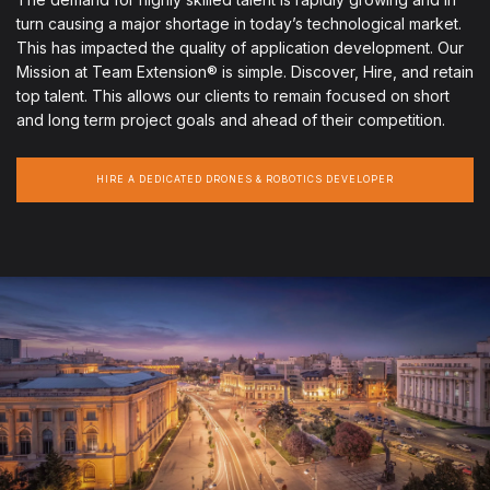
turn causing a major shortage in today’s technological market.
This has impacted the quality of application development. Our
Mission at Team Extension® is simple. Discover, Hire, and retain
top talent. This allows our clients to remain focused on short
and long term project goals and ahead of their competition.
HIRE A DEDICATED DRONES & ROBOTICS DEVELOPER