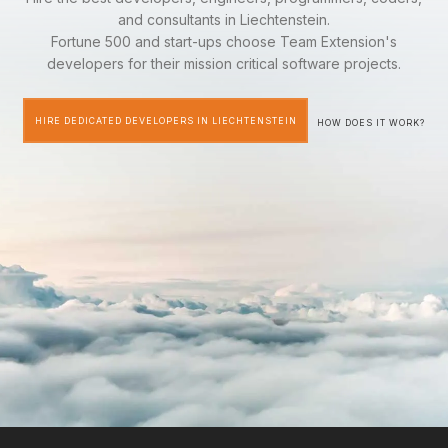
and consultants in Liechtenstein.
Fortune 500 and start-ups choose Team Extension's
developers for their mission critical software projects.
HIRE DEDICATED DEVELOPERS IN LIECHTENSTEIN
HOW DOES IT WORK?