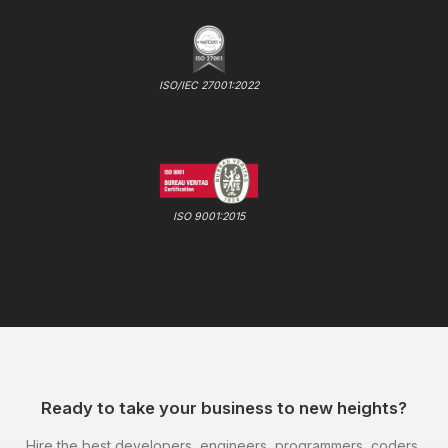
ISO/IEC 27001:2022
ISO 9001:2015
Ready to take your business to new heights?
Hire the best developers, engineers, programmers, coders,