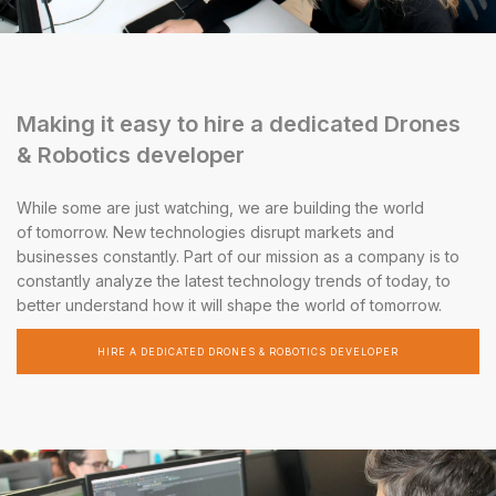
Making it easy to hire a dedicated Drones
& Robotics developer
While some are just watching, we are building the world
of tomorrow. New technologies disrupt markets and
businesses constantly. Part of our mission as a company is to
constantly analyze the latest technology trends of today, to
better understand how it will shape the world of tomorrow.
HIRE A DEDICATED DRONES & ROBOTICS DEVELOPER