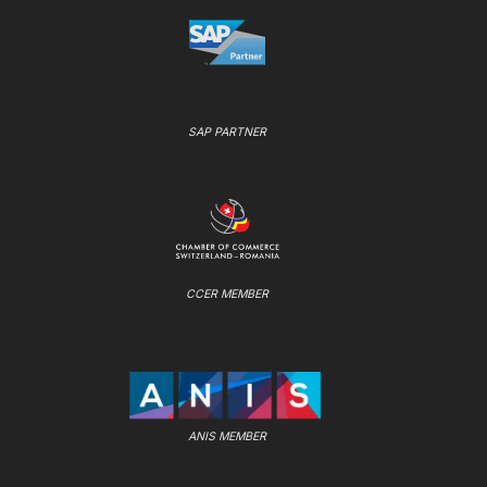
SAP PARTNER
CCER MEMBER
ANIS MEMBER