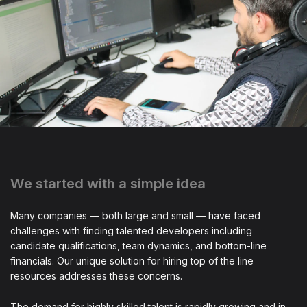
We started with a simple idea
Many companies — both large and small — have faced
challenges with finding talented developers including
candidate qualifications, team dynamics, and bottom-line
financials. Our unique solution for hiring top of the line
resources addresses these concerns.
The demand for highly skilled talent is rapidly growing and in