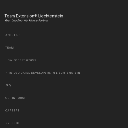
Team Extension® Liechtenstein
Your Leading Workforce Partner
ABOUT US
TEAM
HOW DOES IT WORK?
HIRE DEDICATED DEVELOPERS IN LIECHTENSTEIN
FAQ
GET IN TOUCH
CAREERS
PRESS KIT