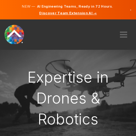
NEW —
AI Engineering Teams, Ready in 72 Hours.
×
Discover Team Extension AI →
German
English
ABOUT US
EXPERTISE
HOW DOES IT WORK?
Expertise in
CAREERS
HIRE
Drones &
LIECHTENSTEIN
Robotics
EN
GET STARTED