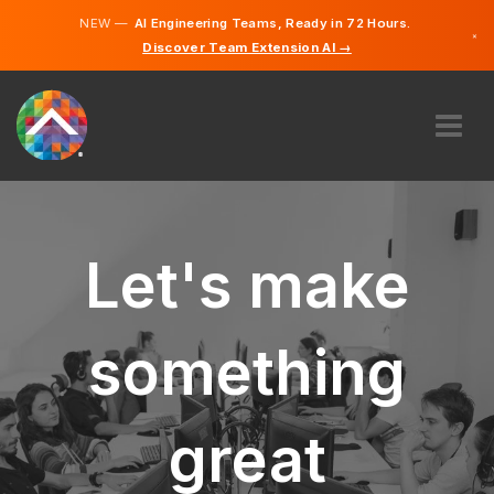
NEW —
AI Engineering Teams, Ready in 72 Hours.
×
Discover Team Extension AI →
German
English
ABOUT US
EXPERTISE
HOW DOES IT WORK?
Let's make
CAREERS
HIRE
something
LIECHTENSTEIN
EN
great
GET STARTED