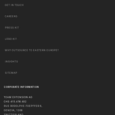
GET IN TOUCH
CAREERS
PRESS KIT
LOGO KIT
WHY OUTSOURCE TO EASTERN EUROPE?
INSIGHTS
SITEMAP
CORPORATE INFORMATION
TEAM EXTENSION AG
CHE-415.476.402
RUE RODOLPHE-TOEPFFER 8,
GENEVA
,
1206
SWITZERLAND