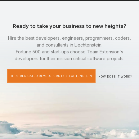
Ready to take your business to new heights?
Hire the best developers, engineers, programmers, coders,
and consultants in Liechtenstein.
Fortune 500 and start-ups choose Team Extension's
developers for their mission critical software projects.
HIRE DEDICATED DEVELOPERS IN LIECHTENSTEIN
HOW DOES IT WORK?