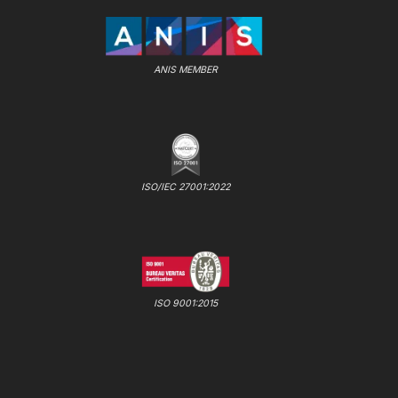
ANIS MEMBER
ISO/IEC 27001:2022
ISO 9001:2015