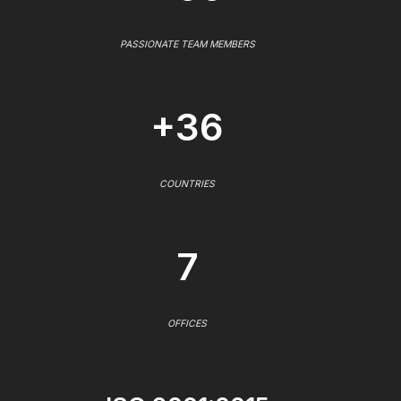
PASSIONATE TEAM MEMBERS
+36
COUNTRIES
7
OFFICES