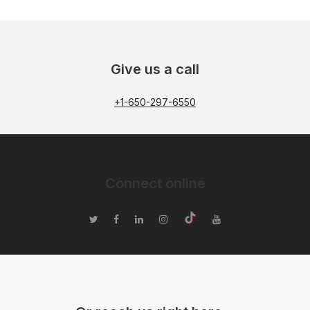
Give us a call
+1-650-297-6550
Connect online