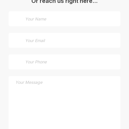
Or reach us right here…