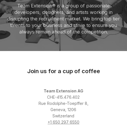
Team Extension® is a group of passionate
developers, designers, and artists working in
disrupting the recruitment market. We bring top tier
talents to your business and strive to ensure you
always remain ahead of the competition.
Join us for a cup of coffee
Team Extension AG
CHE-415.476.402
Rue Rodolphe-Toepffer 8,
Geneva, 1206
Switzerland
+1 650 297 6550