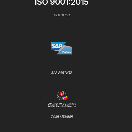
ISO 9001:2015
CERTIFIED
SAP PARTNER
CCER MEMBER