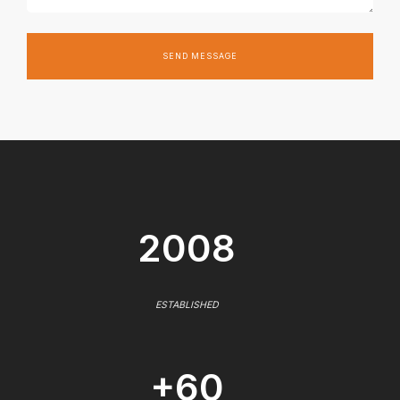
SEND MESSAGE
2008
ESTABLISHED
+60