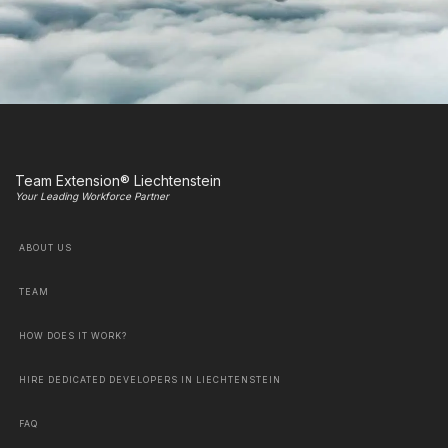
Team Extension® Liechtenstein
Your Leading Workforce Partner
ABOUT US
TEAM
HOW DOES IT WORK?
HIRE DEDICATED DEVELOPERS IN LIECHTENSTEIN
FAQ