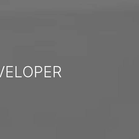
VELOPER