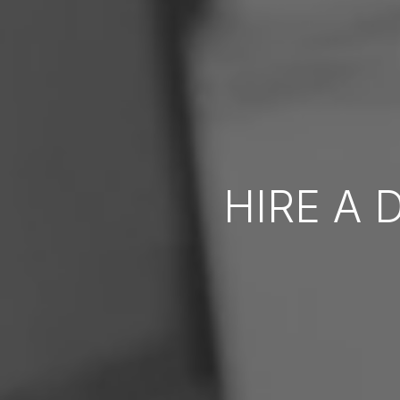
HIRE A 