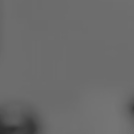
Poland
Slovenia
Vietnam