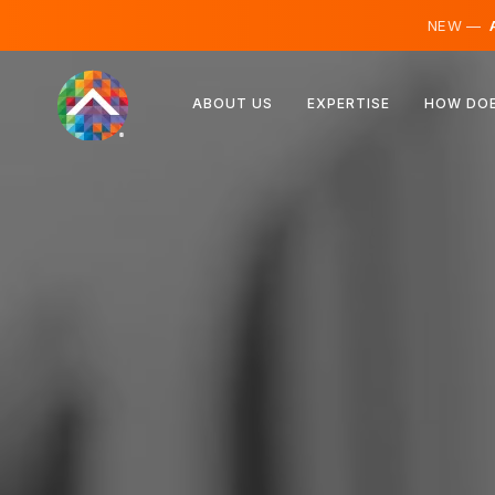
NEW —
A
Austria
ABOUT US
EXPERTISE
HOW DOE
Finland
Iceland
Luxembourg
Sweden
United Kingdom
Albania
Czechia
Hungary
North Macedonia