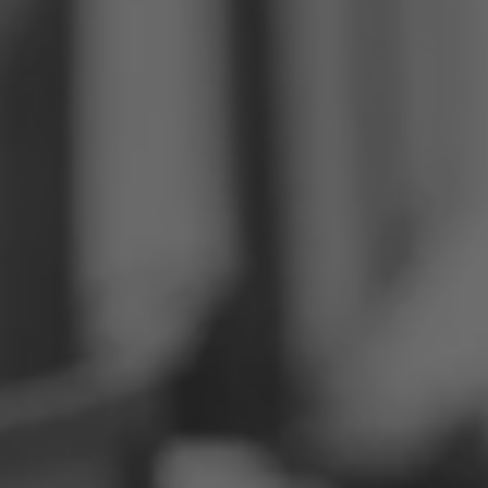
Philippines
Serbia
Ukraine