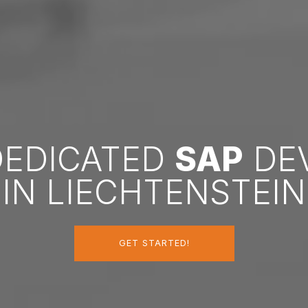
DEDICATED
SAP
DE
IN LIECHTENSTEIN
GET STARTED!