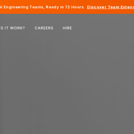
I Engineering Teams, Ready in 72 Hours.
Discover Team Extens
Belgium
S IT WORK?
CAREERS
HIRE
France
Ireland
Netherlands
Switzerland
United States
Bosnia & Herzegovina
Estonia
Latvia
Moldova