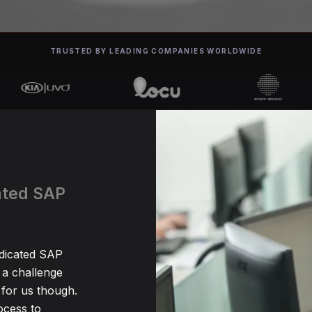
TRUSTED BY LEADING COMPANIES WORLDWIDE
cated SAP
edicated SAP
 a challenge
for us though.
ocess to