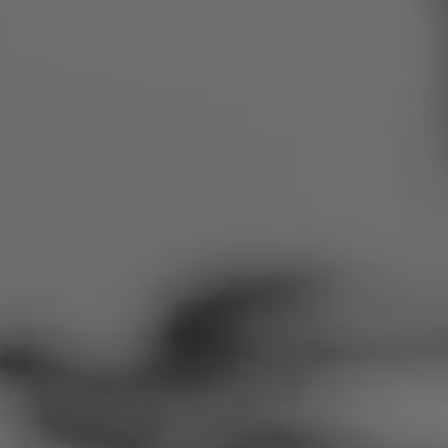
Romania
Slovakia