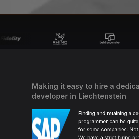
Making it easy to hire a dedi
developer in Liechtenstein
Finding and retaining a d
programmer can be quite
for some companies. Not 
We have a strict hiring pr