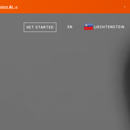
ion AI →
×
German
Canada
English
EN
LIECHTENSTEIN
GET STARTED
Germany
Liechtenstein
Norway
Japan
Bulgaria
Croatia
Lithuania
Montenegro