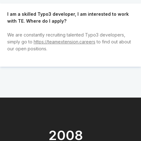
I am a skilled Typo3 developer, I am interested to work
with TE. Where do I apply?
We are constantly recruiting talented Typo3 developers,
simply go to
https://teamextension.careers
to find out about
our open positions.
2008