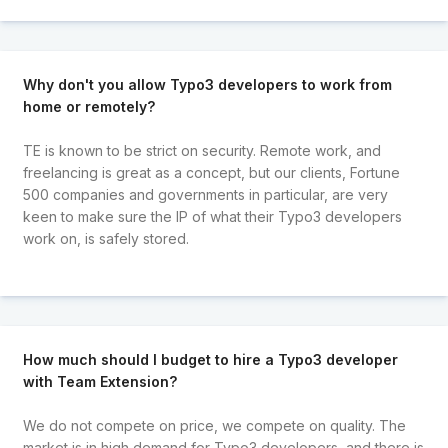
Why don't you allow Typo3 developers to work from
home or remotely?
TE is known to be strict on security. Remote work, and
freelancing is great as a concept, but our clients, Fortune
500 companies and governments in particular, are very
keen to make sure the IP of what their Typo3 developers
work on, is safely stored.
How much should I budget to hire a Typo3 developer
with Team Extension?
We do not compete on price, we compete on quality. The
market is in high demand for Typo3 developers, and there is