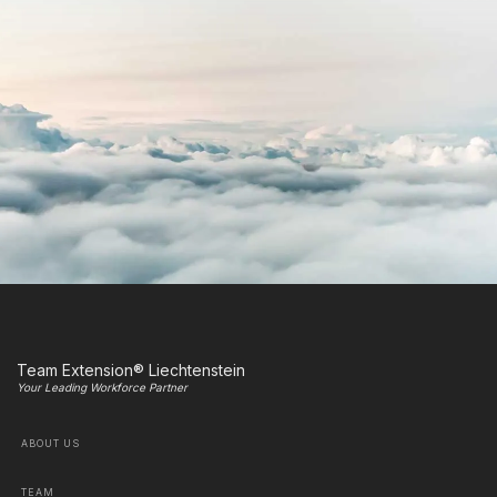
Team Extension® Liechtenstein
Your Leading Workforce Partner
ABOUT US
TEAM