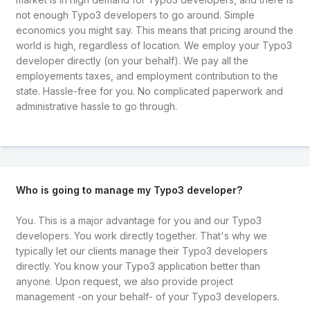
not enough Typo3 developers to go around. Simple
economics you might say. This means that pricing around the
world is high, regardless of location. We employ your Typo3
developer directly (on your behalf). We pay all the
employements taxes, and employment contribution to the
state. Hassle-free for you. No complicated paperwork and
administrative hassle to go through.
Who is going to manage my Typo3 developer?
You. This is a major advantage for you and our Typo3
developers. You work directly together. That's why we
typically let our clients manage their Typo3 developers
directly. You know your Typo3 application better than
anyone. Upon request, we also provide project
management -on your behalf- of your Typo3 developers.