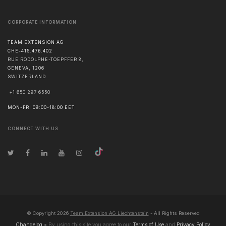
CORPORATE INFORMATION
TEAM EXTENSION AG
CHE-415.476.402
RUE RODOLPHE-TOEPFFER 8,
GENEVA
,
1206
SWITZERLAND
+1 650 297 6550
MON-FRI 09:00-18:00 EET
CONNECT WITH US
© Copyright
2026
Team Extension AG Liechtenstein
- All Rights Reserved
Changelog
● By using this site you agree to our
Terms of Use
and
Privacy Policy