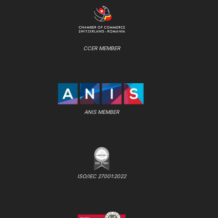
CCER MEMBER
ANIS MEMBER
ISO/IEC 27001:2022