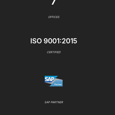
7
OFFICES
ISO 9001:2015
CERTIFIED
SAP PARTNER