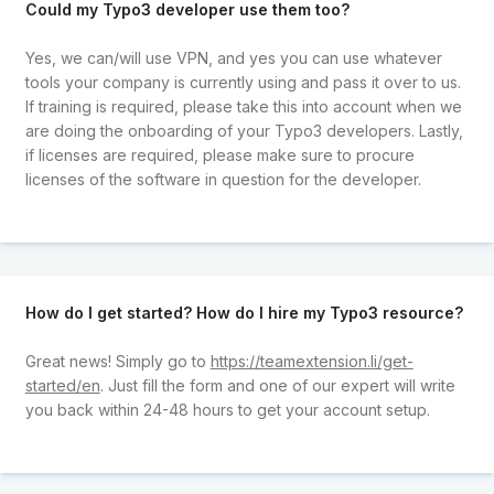
Could my Typo3 developer use them too?
Yes, we can/will use VPN, and yes you can use whatever
tools your company is currently using and pass it over to us.
If training is required, please take this into account when we
are doing the onboarding of your Typo3 developers. Lastly,
if licenses are required, please make sure to procure
licenses of the software in question for the developer.
How do I get started? How do I hire my Typo3 resource?
Great news! Simply go to
https://teamextension.li/get-
started/en
. Just fill the form and one of our expert will write
you back within 24-48 hours to get your account setup.