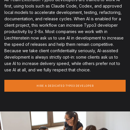
first, using tools such as Claude Code, Codex, and approved
local models to accelerate development, testing, refactoring,
documentation, and release cycles. When AI is enabled for a
client project, this workflow can increase Typo3 developer
productivity by 3-8x. Most companies we work with in
Liechtenstein now ask us to use AI in development to increase
the speed of releases and help them remain competitive.
Because we take client confidentiality seriously, AI-assisted
development is always strictly opt-in: some clients ask us to
use AI to increase delivery speed, while others prefer not to
use AI at all, and we fully respect that choice.
HIRE A DEDICATED TYPO3 DEVELOPER