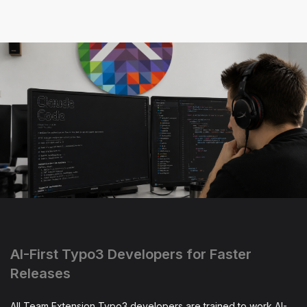
AI-First Typo3 Developers for Faster
Releases
All Team Extension Typo3 developers are trained to work AI-