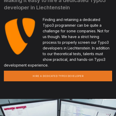
Making it easy to hire a dedicated Typo3
developer in Liechtenstein
Finding and retaining a dedicated
Typo3 programmer can be quite a
challenge for some companies. Not for
us though. We have a strict hiring
process to properly screen our Typo3
developers in Liechtenstein. In addition
to our theoretical tests, talents must
show practical, and hands-on Typo3
development experience.
HIRE A DEDICATED TYPO3 DEVELOPER