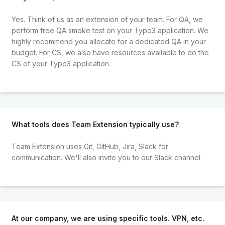
Yes. Think of us as an extension of your team. For QA, we
perform free QA smoke test on your Typo3 application. We
highly recommend you allocate for a dedicated QA in your
budget. For CS, we also have resources available to do the
CS of your Typo3 application.
What tools does Team Extension typically use?
Team Extension uses Git, GitHub, Jira, Slack for
communication. We'll also invite you to our Slack channel.
At our company, we are using specific tools. VPN, etc.