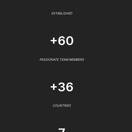
ESTABLISHED
+60
PASSIONATE TEAM MEMBERS
+36
COUNTRIES