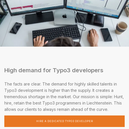
High demand for Typo3 developers
The facts are clear. The demand for highly skilled talents in
Typo3 development is higher than the supply. It creates a
tremendous shortage in the market. Our mission is simple: Hunt,
hire, retain the best Typo3 programmers in Liechtenstein. This
allows our clients to always remain ahead of the curve.
HIRE A DEDICATED TYPO3 DEVELOPER