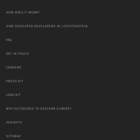
HOW DOES IT WORK?
HIRE DEDICATED DEVELOPERS IN LIECHTENSTEIN
FAQ
GET IN TOUCH
CAREERS
PRESS KIT
LOGO KIT
WHY OUTSOURCE TO EASTERN EUROPE?
INSIGHTS
SITEMAP