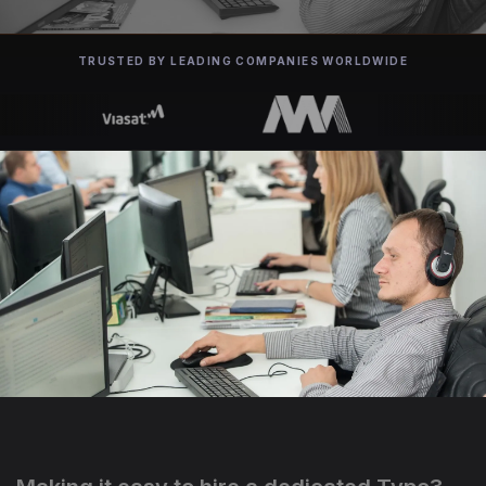
TRUSTED BY LEADING COMPANIES WORLDWIDE