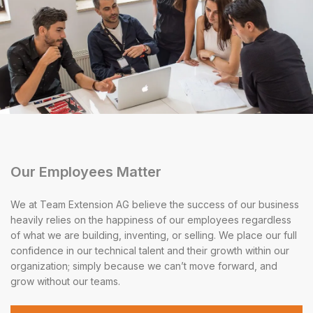
Our Employees Matter
We at Team Extension AG believe the success of our business
heavily relies on the happiness of our employees regardless
of what we are building, inventing, or selling. We place our full
confidence in our technical talent and their growth within our
organization; simply because we can’t move forward, and
grow without our teams.