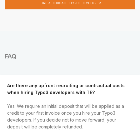
HIRE A DEDICATED TYPO3 DEVELOPER
FAQ
Are there any upfront recruiting or contractual costs
when hiring Typo3 developers with TE?
Yes. We require an initial deposit that will be applied as a
credit to your first invoice once you hire your Typo3
developers. If you decide not to move forward, your
deposit will be completely refunded.