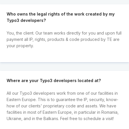
Who owns the legal rights of the work created by my
Typo3 developers?
You, the client. Our team works directly for you and upon full
payment all IP, rights, products & code produced by TE are
your property.
Where are your Typo3 developers located at?
All our Typo3 developers work from one of our facilities in
Eastern Europe. This is to guarantee the IP, security, know-
how of our clients' proprietary code and assets. We have
facilities in most of Eastern Europe, in particular in Romania,
Ukraine, and in the Balkans. Feel free to schedule a visit!