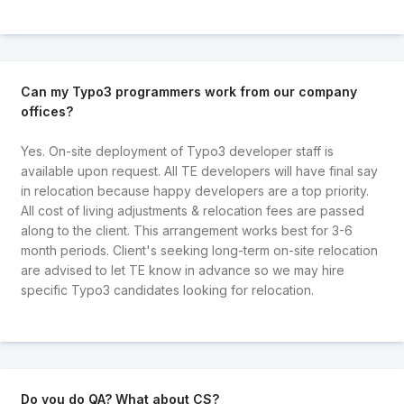
Can my Typo3 programmers work from our company
offices?
Yes. On-site deployment of Typo3 developer staff is
available upon request. All TE developers will have final say
in relocation because happy developers are a top priority.
All cost of living adjustments & relocation fees are passed
along to the client. This arrangement works best for 3-6
month periods. Client's seeking long-term on-site relocation
are advised to let TE know in advance so we may hire
specific Typo3 candidates looking for relocation.
Do you do QA? What about CS?