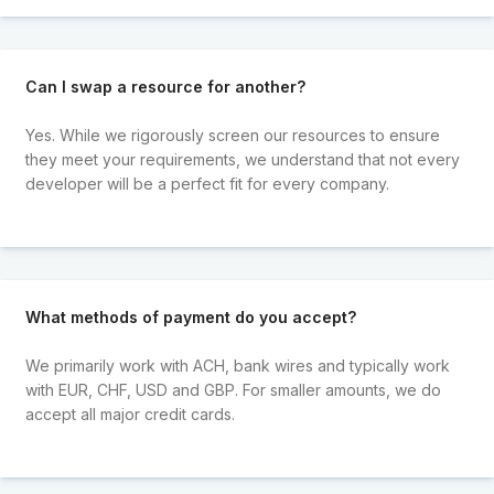
Can I swap a resource for another?
Yes. While we rigorously screen our resources to ensure
they meet your requirements, we understand that not every
developer will be a perfect fit for every company.
What methods of payment do you accept?
We primarily work with ACH, bank wires and typically work
with EUR, CHF, USD and GBP. For smaller amounts, we do
accept all major credit cards.