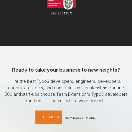
ISO 9001:2015
Ready to take your business to new heights?
Hire the best Typo3 developers, engineers, developers,
coders, architects, and consultants in Liechtenstein. Fortune
500 and start-ups choose Team Extension's Typo3 developers
for their mission critical software projects.
GET STARTED
HOW DOES IT WORK?