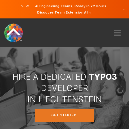
NEW —
AI Engineering Teams, Ready in 72 Hours.
×
Discover Team Extension AI →
German
English
ABOUT US
EXPERTISE
HOW DOES IT WORK?
CAREERS
HIRE A DEDICATED
TYPO3
HIRE
DEVELOPER
LIECHTENSTEIN
IN LIECHTENSTEIN
EN
GET STARTED!
GET STARTED