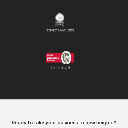
ISO/IEC 27001:2022
ISO 9001:2015
Ready to take your business to new heights?