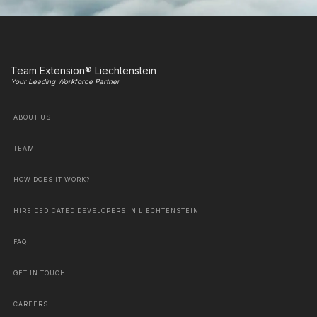
Team Extension® Liechtenstein
Your Leading Workforce Partner
ABOUT US
TEAM
HOW DOES IT WORK?
HIRE DEDICATED DEVELOPERS IN LIECHTENSTEIN
FAQ
GET IN TOUCH
CAREERS