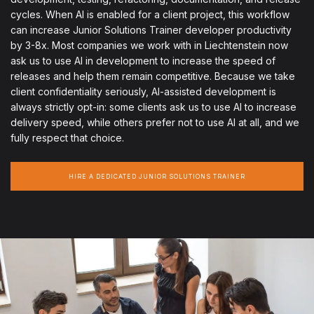
cycles. When AI is enabled for a client project, this workflow
can increase Junior Solutions Trainer developer productivity
by 3-8x. Most companies we work with in Liechtenstein now
ask us to use AI in development to increase the speed of
releases and help them remain competitive. Because we take
client confidentiality seriously, AI-assisted development is
always strictly opt-in: some clients ask us to use AI to increase
delivery speed, while others prefer not to use AI at all, and we
fully respect that choice.
HIRE A DEDICATED JUNIOR SOLUTIONS TRAINER