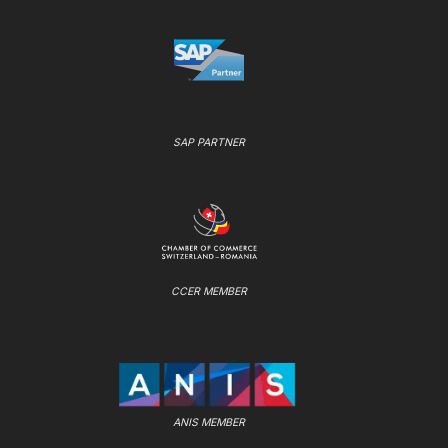
SAP PARTNER
CCER MEMBER
ANIS MEMBER