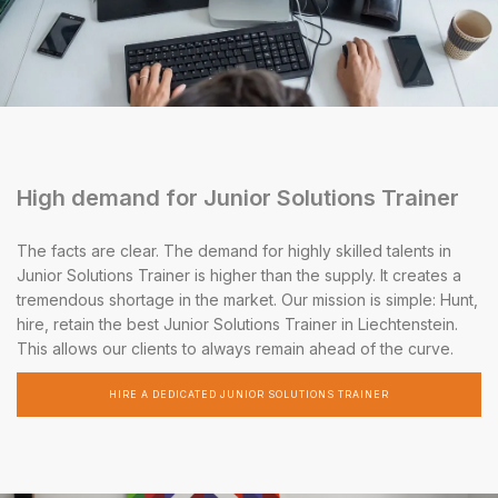
High demand for Junior Solutions Trainer
The facts are clear. The demand for highly skilled talents in
Junior Solutions Trainer is higher than the supply. It creates a
tremendous shortage in the market. Our mission is simple: Hunt,
hire, retain the best Junior Solutions Trainer in Liechtenstein.
This allows our clients to always remain ahead of the curve.
HIRE A DEDICATED JUNIOR SOLUTIONS TRAINER