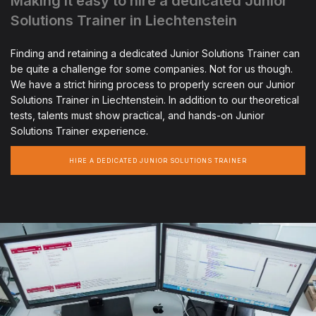
Making it easy to hire a dedicated Junior
Solutions Trainer in Liechtenstein
Finding and retaining a dedicated Junior Solutions Trainer can
be quite a challenge for some companies. Not for us though.
We have a strict hiring process to properly screen our Junior
Solutions Trainer in Liechtenstein. In addition to our theoretical
tests, talents must show practical, and hands-on Junior
Solutions Trainer experience.
HIRE A DEDICATED JUNIOR SOLUTIONS TRAINER