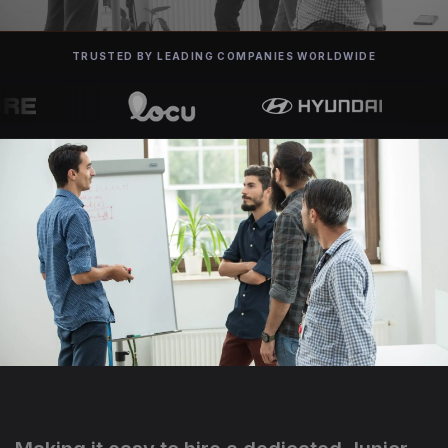
TRUSTED BY LEADING COMPANIES WORLDWIDE