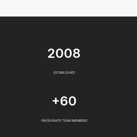
2008
ESTABLISHED
+60
PASSIONATE TEAM MEMBERS