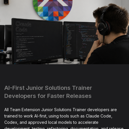
AI-First Junior Solutions Trainer
Developers for Faster Releases
All Team Extension Junior Solutions Trainer developers are
trained to work AI-first, using tools such as Claude Code,
Codex, and approved local models to accelerate
development, testing, refactoring, documentation, and release