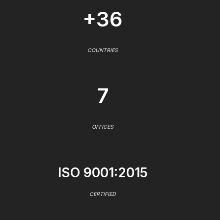
+36
COUNTRIES
7
OFFICES
ISO 9001:2015
CERTIFIED