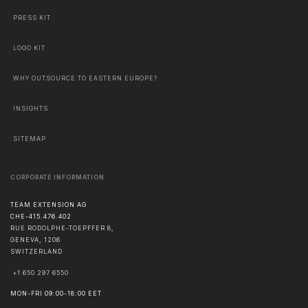
PRESS KIT
LOGO KIT
WHY OUTSOURCE TO EASTERN EUROPE?
INSIGHTS
SITEMAP
CORPORATE INFORMATION
TEAM EXTENSION AG
CHE-415.476.402
RUE RODOLPHE-TOEPFFER 8,
GENEVA
,
1206
SWITZERLAND
+1 650 297 6550
MON-FRI 09:00-18:00 EET