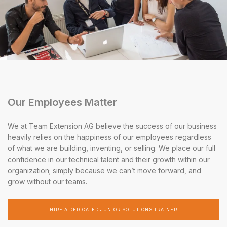
Our Employees Matter
We at Team Extension AG believe the success of our business
heavily relies on the happiness of our employees regardless
of what we are building, inventing, or selling. We place our full
confidence in our technical talent and their growth within our
organization; simply because we can’t move forward, and
grow without our teams.
HIRE A DEDICATED JUNIOR SOLUTIONS TRAINER