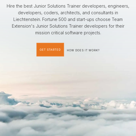
Hire the best Junior Solutions Trainer developers, engineers,
developers, coders, architects, and consultants in
Liechtenstein. Fortune 500 and start-ups choose Team
Extension's Junior Solutions Trainer developers for their
mission critical software projects.
GET STARTED
HOW DOES IT WORK?