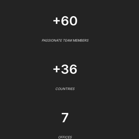
+60
PASSIONATE TEAM MEMBERS
+36
COUNTRIES
7
OFFICES