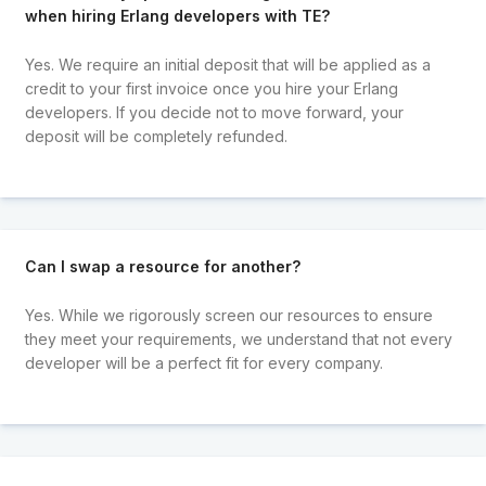
when hiring Erlang developers with TE?
Yes. We require an initial deposit that will be applied as a
credit to your first invoice once you hire your Erlang
developers. If you decide not to move forward, your
deposit will be completely refunded.
Can I swap a resource for another?
Yes. While we rigorously screen our resources to ensure
they meet your requirements, we understand that not every
developer will be a perfect fit for every company.