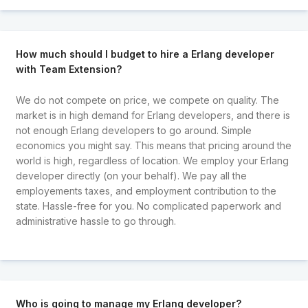
How much should I budget to hire a Erlang developer
with Team Extension?
We do not compete on price, we compete on quality. The
market is in high demand for Erlang developers, and there is
not enough Erlang developers to go around. Simple
economics you might say. This means that pricing around the
world is high, regardless of location. We employ your Erlang
developer directly (on your behalf). We pay all the
employements taxes, and employment contribution to the
state. Hassle-free for you. No complicated paperwork and
administrative hassle to go through.
Who is going to manage my Erlang developer?