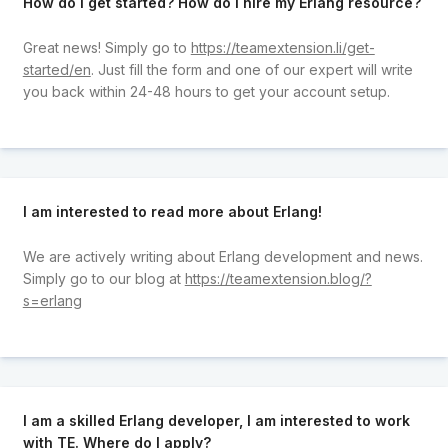
How do I get started? How do I hire my Erlang resource?
Great news! Simply go to
https://teamextension.li/get-
started/en
. Just fill the form and one of our expert will write
you back within 24-48 hours to get your account setup.
I am interested to read more about Erlang!
We are actively writing about Erlang development and news.
Simply go to our blog at
https://teamextension.blog/?
s=erlang
I am a skilled Erlang developer, I am interested to work
with TE. Where do I apply?