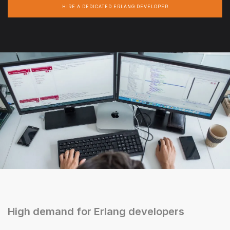
HIRE A DEDICATED ERLANG DEVELOPER
High demand for Erlang developers