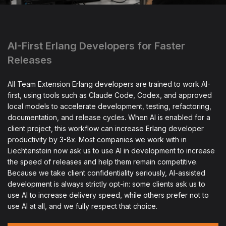
AI-First Erlang Developers for Faster
Releases
All Team Extension Erlang developers are trained to work AI-
first, using tools such as Claude Code, Codex, and approved
local models to accelerate development, testing, refactoring,
documentation, and release cycles. When AI is enabled for a
client project, this workflow can increase Erlang developer
productivity by 3-8x. Most companies we work with in
Liechtenstein now ask us to use AI in development to increase
the speed of releases and help them remain competitive.
Because we take client confidentiality seriously, AI-assisted
development is always strictly opt-in: some clients ask us to
use AI to increase delivery speed, while others prefer not to
use AI at all, and we fully respect that choice.