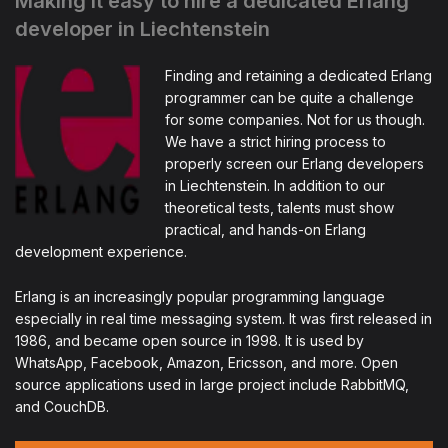
Making it easy to hire a dedicated Erlang
developer in Liechtenstein
Finding and retaining a dedicated Erlang
programmer can be quite a challenge
for some companies. Not for us though.
We have a strict hiring process to
properly screen our Erlang developers
in Liechtenstein. In addition to our
theoretical tests, talents must show
practical, and hands-on Erlang
development experience.
Erlang is an increasingly popular programming language
especially in real time messaging system. It was first released in
1986, and became open source in 1998. It is used by
WhatsApp, Facebook, Amazon, Ericsson, and more. Open
source applications used in large project include RabbitMQ,
and CouchDB.