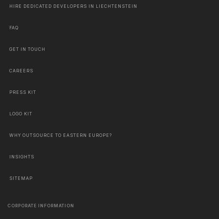
HIRE DEDICATED DEVELOPERS IN LIECHTENSTEIN
FAQ
GET IN TOUCH
CAREERS
PRESS KIT
LOGO KIT
WHY OUTSOURCE TO EASTERN EUROPE?
INSIGHTS
SITEMAP
CORPORATE INFORMATION