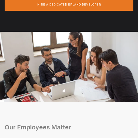
HIRE A DEDICATED ERLANG DEVELOPER
Our Employees Matter