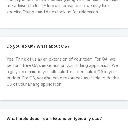
are advised to let TE know in advance so we may hire
specific Erlang candidates looking for relocation.
Do you do QA? What about CS?
Yes. Think of us as an extension of your team. For QA, we
perform free QA smoke test on your Erlang application. We
highly recommend you allocate for a dedicated QA in your
budget. For CS, we also have resources available to do the
CS of your Erlang application.
What tools does Team Extension typically use?