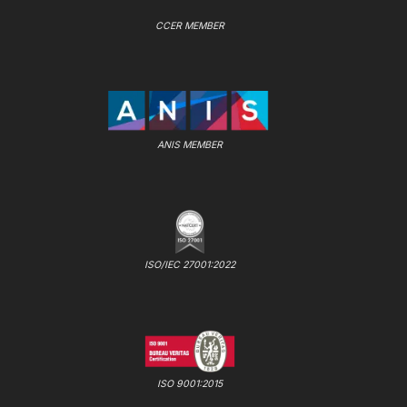
CCER MEMBER
ANIS MEMBER
ISO/IEC 27001:2022
ISO 9001:2015