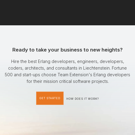
Ready to take your business to new heights?
Hire the best Erlang developers, engineers, developers,
coders, architects, and consultants in Liechtenstein. Fortune
500 and start-ups choose Team Extension's Erlang developers
for their mission critical software projects.
GET STARTED
HOW DOES IT WORK?