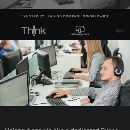
TRUSTED BY LEADING COMPANIES WORLDWIDE