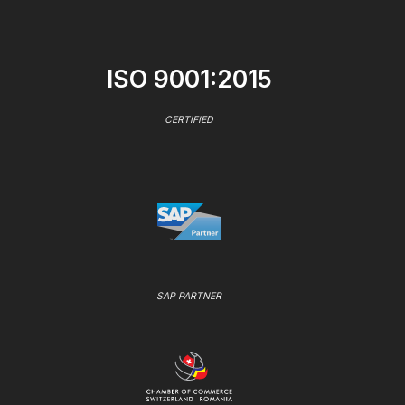
ISO 9001:2015
CERTIFIED
SAP PARTNER