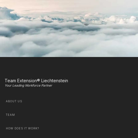
Team Extension® Liechtenstein
Your Leading Workforce Partner
ABOUT US
TEAM
HOW DOES IT WORK?