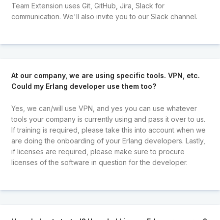
Team Extension uses Git, GitHub, Jira, Slack for
communication. We'll also invite you to our Slack channel.
At our company, we are using specific tools. VPN, etc.
Could my Erlang developer use them too?
Yes, we can/will use VPN, and yes you can use whatever
tools your company is currently using and pass it over to us.
If training is required, please take this into account when we
are doing the onboarding of your Erlang developers. Lastly,
if licenses are required, please make sure to procure
licenses of the software in question for the developer.