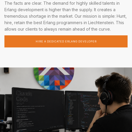
The facts are clear. The demand for highly skilled talents in
Erlang development is higher than the supply. It creates a
tremendous shortage in the market. Our mission is simple: Hunt,
hire, retain the best Erlang programmers in Liechtenstein. This
allows our clients to always remain ahead of the curve.
HIRE A DEDICATED ERLANG DEVELOPER