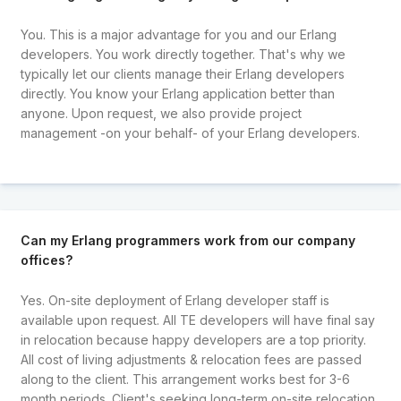
You. This is a major advantage for you and our Erlang
developers. You work directly together. That's why we
typically let our clients manage their Erlang developers
directly. You know your Erlang application better than
anyone. Upon request, we also provide project
management -on your behalf- of your Erlang developers.
Can my Erlang programmers work from our company
offices?
Yes. On-site deployment of Erlang developer staff is
available upon request. All TE developers will have final say
in relocation because happy developers are a top priority.
All cost of living adjustments & relocation fees are passed
along to the client. This arrangement works best for 3-6
month periods. Client's seeking long-term on-site relocation