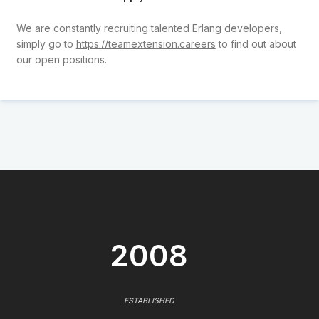
We are constantly recruiting talented Erlang developers,
simply go to
https://teamextension.careers
to find out about
our open positions.
2008
ESTABLISHED