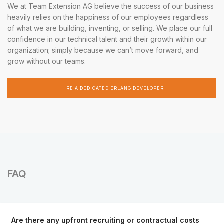
We at Team Extension AG believe the success of our business
heavily relies on the happiness of our employees regardless
of what we are building, inventing, or selling. We place our full
confidence in our technical talent and their growth within our
organization; simply because we can’t move forward, and
grow without our teams.
HIRE A DEDICATED ERLANG DEVELOPER
FAQ
Are there any upfront recruiting or contractual costs