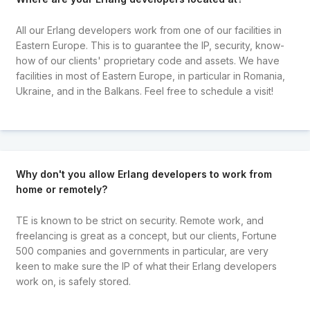
All our Erlang developers work from one of our facilities in
Eastern Europe. This is to guarantee the IP, security, know-
how of our clients' proprietary code and assets. We have
facilities in most of Eastern Europe, in particular in Romania,
Ukraine, and in the Balkans. Feel free to schedule a visit!
Why don't you allow Erlang developers to work from
home or remotely?
TE is known to be strict on security. Remote work, and
freelancing is great as a concept, but our clients, Fortune
500 companies and governments in particular, are very
keen to make sure the IP of what their Erlang developers
work on, is safely stored.