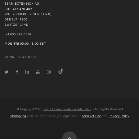
TEAM EXTENSION AG
CHE-415.476.402
RUE RODOLPHE-TOEPFFER 8,
GENEVA
,
1206
SWITZERLAND
+1 650 297 6550
MON-FRI 09:00-18:00 EET
CONNECT WITH US
© Copyright
2026
Team Extension AG Liechtenstein
- All Rights Reserved
Changelog
● By using this site you agree to our
Terms of Use
and
Privacy Policy