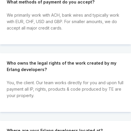
What methods of payment do you accept?
We primarily work with ACH, bank wires and typically work
with EUR, CHF, USD and GBP. For smaller amounts, we do
accept all major credit cards.
Who owns the legal rights of the work created by my
Erlang developers?
You, the client. Our team works directly for you and upon full
payment all IP, rights, products & code produced by TE are
your property.
Where are your Erlang developers located at?