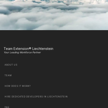
Team Extension® Liechtenstein
Your Leading Workforce Partner
ABOUT US
TEAM
HOW DOES IT WORK?
HIRE DEDICATED DEVELOPERS IN LIECHTENSTEIN
FAQ