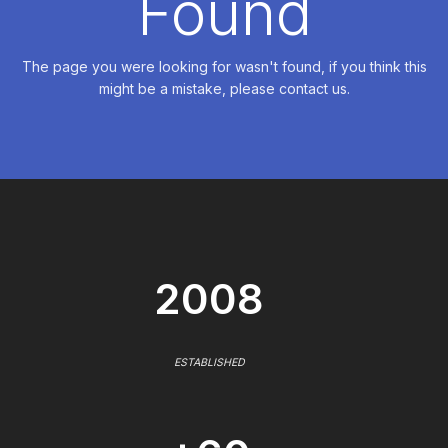
Found
The page you were looking for wasn't found, if you think this
might be a mistake, please contact us.
2008
ESTABLISHED