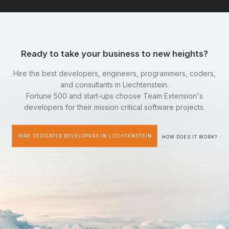
Ready to take your business to new heights?
Hire the best developers, engineers, programmers, coders,
and consultants in Liechtenstein.
Fortune 500 and start-ups choose Team Extension's
developers for their mission critical software projects.
HIRE DEDICATED DEVELOPERS IN LIECHTENSTEIN
HOW DOES IT WORK?