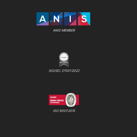
ANIS MEMBER
ISO/IEC 27001:2022
ISO 9001:2015