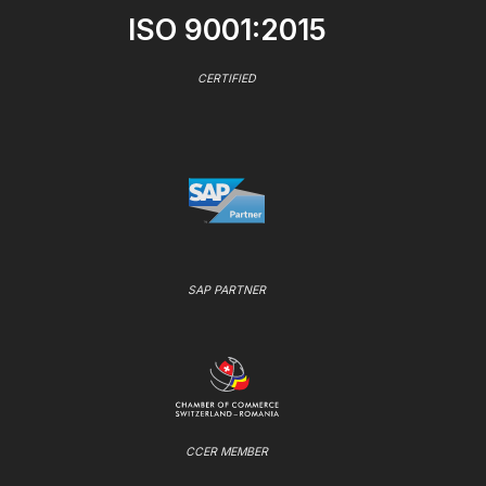
ISO 9001:2015
CERTIFIED
SAP PARTNER
CCER MEMBER