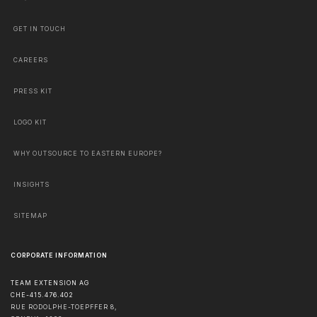
GET IN TOUCH
CAREERS
PRESS KIT
LOGO KIT
WHY OUTSOURCE TO EASTERN EUROPE?
INSIGHTS
SITEMAP
CORPORATE INFORMATION
TEAM EXTENSION AG
CHE-415.476.402
RUE RODOLPHE-TOEPFFER 8,