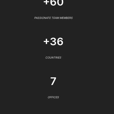
+60
PASSIONATE TEAM MEMBERS
+36
COUNTRIES
7
OFFICES