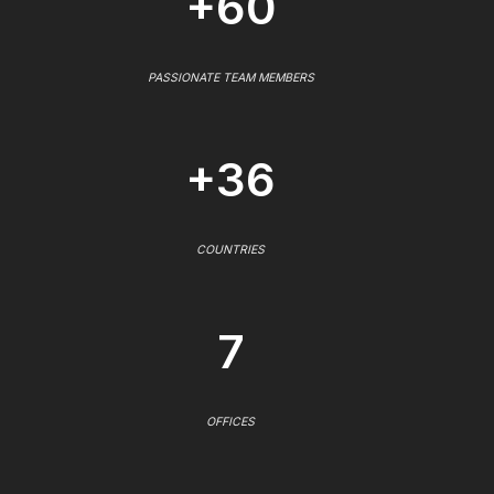
+60
PASSIONATE TEAM MEMBERS
+36
COUNTRIES
7
OFFICES