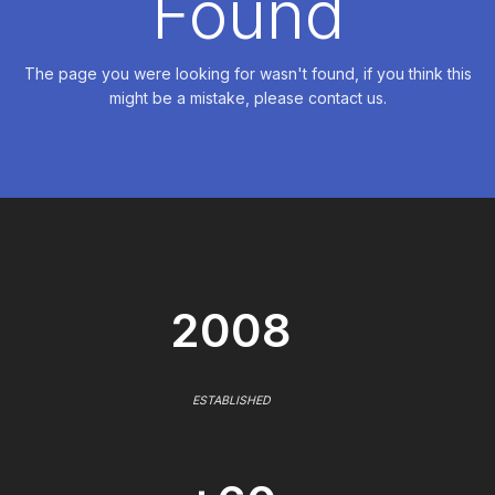
Found
The page you were looking for wasn't found, if you think this
might be a mistake, please contact us.
2008
ESTABLISHED