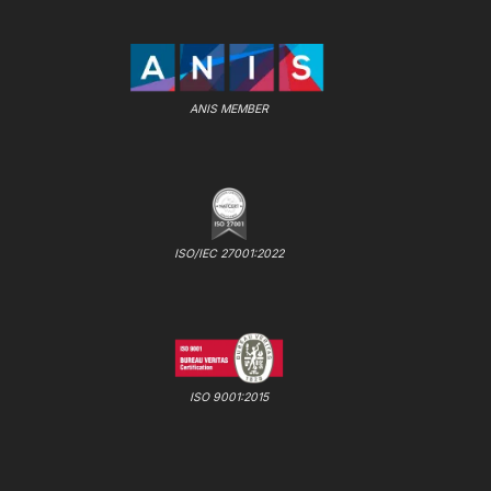
ANIS MEMBER
ISO/IEC 27001:2022
ISO 9001:2015