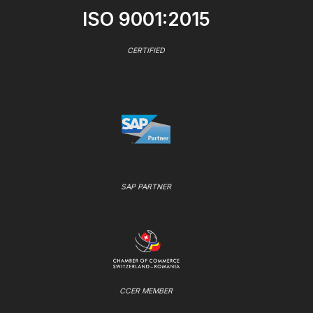
ISO 9001:2015
CERTIFIED
SAP PARTNER
CCER MEMBER