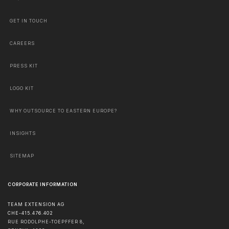
GET IN TOUCH
CAREERS
PRESS KIT
LOGO KIT
WHY OUTSOURCE TO EASTERN EUROPE?
INSIGHTS
SITEMAP
CORPORATE INFORMATION
TEAM EXTENSION AG
CHE-415.476.402
RUE RODOLPHE-TOEPFFER 8,