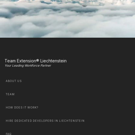
Team Extension® Liechtenstein
Your Leading Workforce Partner
ABOUT US
TEAM
HOW DOES IT WORK?
HIRE DEDICATED DEVELOPERS IN LIECHTENSTEIN
FAQ