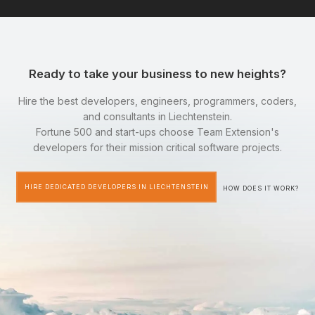
Ready to take your business to new heights?
Hire the best developers, engineers, programmers, coders,
and consultants in Liechtenstein.
Fortune 500 and start-ups choose Team Extension's
developers for their mission critical software projects.
HIRE DEDICATED DEVELOPERS IN LIECHTENSTEIN
HOW DOES IT WORK?