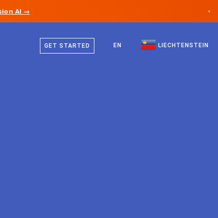
ion AI →
×
German
Canada
English
EN
LIECHTENSTEIN
GET STARTED
Germany
Liechtenstein
Norway
Japan
Bulgaria
Croatia
Lithuania
Montenegro