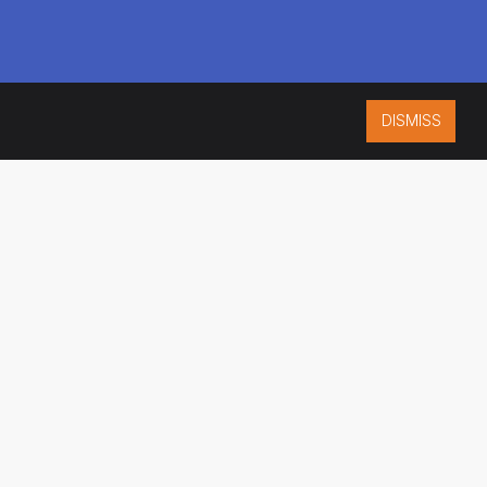
DISMISS
ISO 9001:2015
CERTIFIED
ES