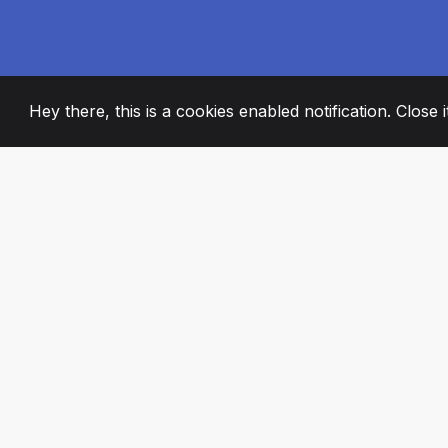
Hey there, this is a cookies enabled notification. Close 
2008
+
ESTABLISHED
PASSIONATE TE