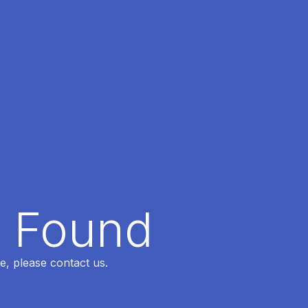
t Found
e, please contact us.