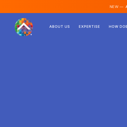
NEW —
A
Austria
ABOUT US
EXPERTISE
HOW DOE
Finland
Iceland
Luxembourg
Sweden
United Kingdom
Albania
Czechia
Hungary
North Macedonia