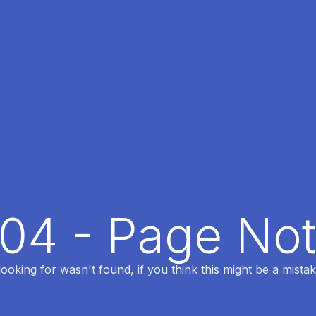
404 - Page No
oking for wasn't found, if you think this might be a mistak