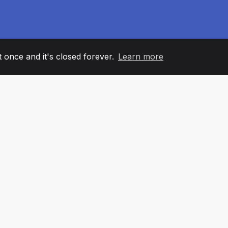
it once and it's closed forever.
Learn more
60
+36
7
AM MEMBERS
COUNTRIES
OFFIC