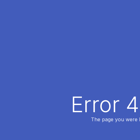
Error 
The page you were lo