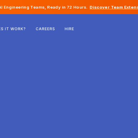
I Engineering Teams, Ready in 72 Hours.
Discover Team Extens
Belgium
S IT WORK?
CAREERS
HIRE
France
Ireland
Netherlands
Switzerland
United States
Bosnia & Herzegovina
Estonia
Latvia
Moldova