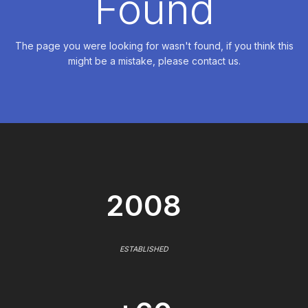
Found
The page you were looking for wasn't found, if you think this
might be a mistake, please contact us.
2008
ESTABLISHED