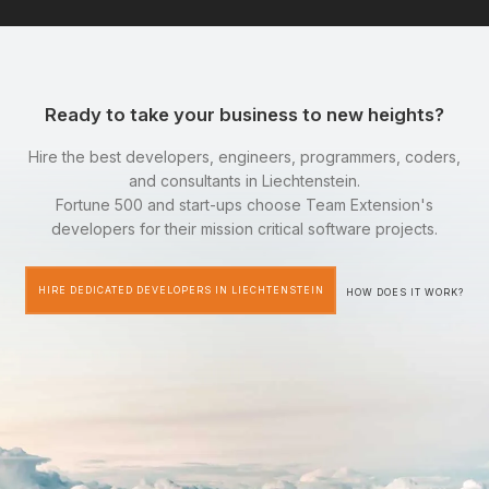
Ready to take your business to new heights?
Hire the best developers, engineers, programmers, coders,
and consultants in Liechtenstein.
Fortune 500 and start-ups choose Team Extension's
developers for their mission critical software projects.
HIRE DEDICATED DEVELOPERS IN LIECHTENSTEIN
HOW DOES IT WORK?