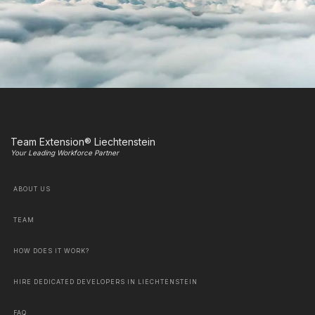
Team Extension® Liechtenstein
Your Leading Workforce Partner
ABOUT US
TEAM
HOW DOES IT WORK?
HIRE DEDICATED DEVELOPERS IN LIECHTENSTEIN
FAQ