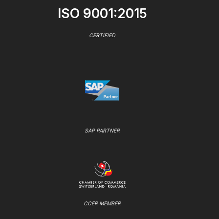
ISO 9001:2015
CERTIFIED
SAP PARTNER
CCER MEMBER