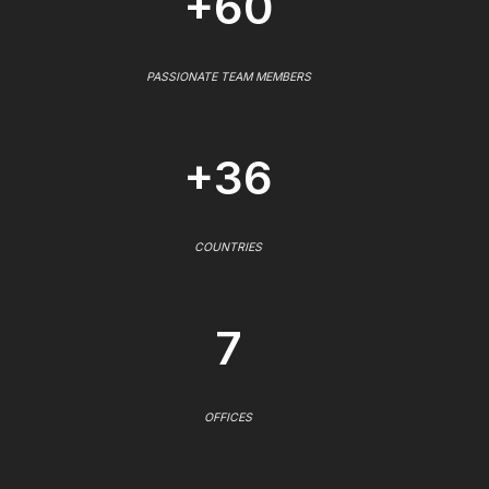
+60
PASSIONATE TEAM MEMBERS
+36
COUNTRIES
7
OFFICES