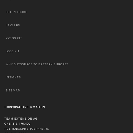
GET IN TOUCH
CAREERS
PRESS KIT
LOGO KIT
WHY OUTSOURCE TO EASTERN EUROPE?
INSIGHTS
SITEMAP
CORPORATE INFORMATION
TEAM EXTENSION AG
CHE-415.476.402
RUE RODOLPHE-TOEPFFER 8,