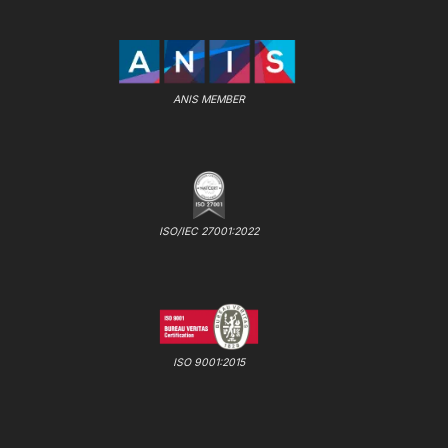
ANIS MEMBER
ISO/IEC 27001:2022
ISO 9001:2015