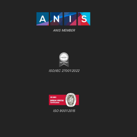
ANIS MEMBER
ISO/IEC 27001:2022
ISO 9001:2015