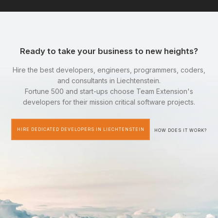
Ready to take your business to new heights?
Hire the best developers, engineers, programmers, coders,
and consultants in Liechtenstein.
Fortune 500 and start-ups choose Team Extension's
developers for their mission critical software projects.
HIRE DEDICATED DEVELOPERS IN LIECHTENSTEIN
HOW DOES IT WORK?