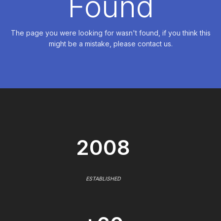
Found
The page you were looking for wasn't found, if you think this
might be a mistake, please contact us.
2008
ESTABLISHED