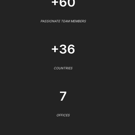
+60
PASSIONATE TEAM MEMBERS
+36
COUNTRIES
7
OFFICES