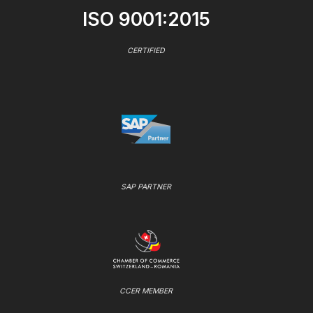
ISO 9001:2015
CERTIFIED
SAP PARTNER
CCER MEMBER