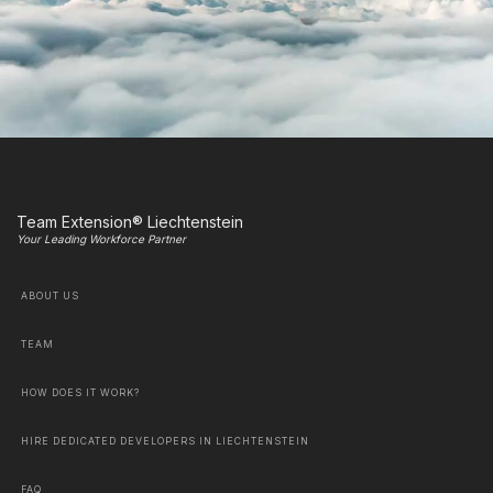
Team Extension® Liechtenstein
Your Leading Workforce Partner
ABOUT US
TEAM
HOW DOES IT WORK?
HIRE DEDICATED DEVELOPERS IN LIECHTENSTEIN
FAQ