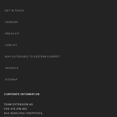
GET IN TOUCH
CAREERS
PRESS KIT
LOGO KIT
WHY OUTSOURCE TO EASTERN EUROPE?
INSIGHTS
SITEMAP
CORPORATE INFORMATION
TEAM EXTENSION AG
CHE-415.476.402
RUE RODOLPHE-TOEPFFER 8,