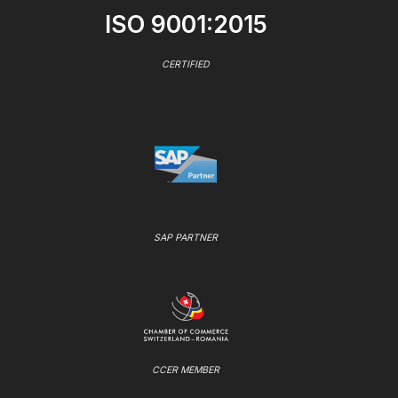
ISO 9001:2015
CERTIFIED
SAP PARTNER
CCER MEMBER