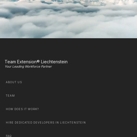
Team Extension® Liechtenstein
Your Leading Workforce Partner
ABOUT US
TEAM
HOW DOES IT WORK?
HIRE DEDICATED DEVELOPERS IN LIECHTENSTEIN
FAQ