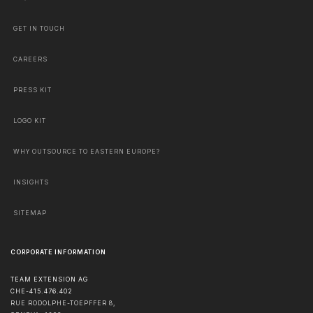
GET IN TOUCH
CAREERS
PRESS KIT
LOGO KIT
WHY OUTSOURCE TO EASTERN EUROPE?
INSIGHTS
SITEMAP
CORPORATE INFORMATION
TEAM EXTENSION AG
CHE-415.476.402
RUE RODOLPHE-TOEPFFER 8,