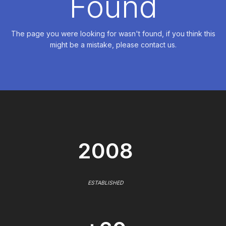
Found
The page you were looking for wasn't found, if you think this
might be a mistake, please contact us.
2008
ESTABLISHED