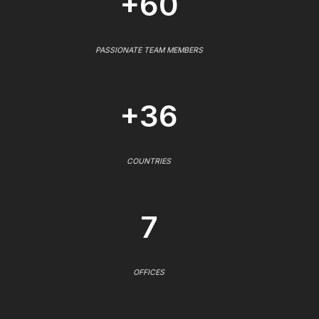
+60
PASSIONATE TEAM MEMBERS
+36
COUNTRIES
7
OFFICES