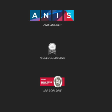
ANIS MEMBER
ISO/IEC 27001:2022
ISO 9001:2015