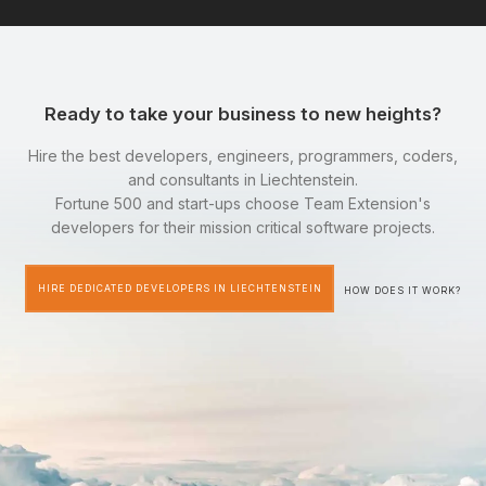
Ready to take your business to new heights?
Hire the best developers, engineers, programmers, coders,
and consultants in Liechtenstein.
Fortune 500 and start-ups choose Team Extension's
developers for their mission critical software projects.
HIRE DEDICATED DEVELOPERS IN LIECHTENSTEIN
HOW DOES IT WORK?