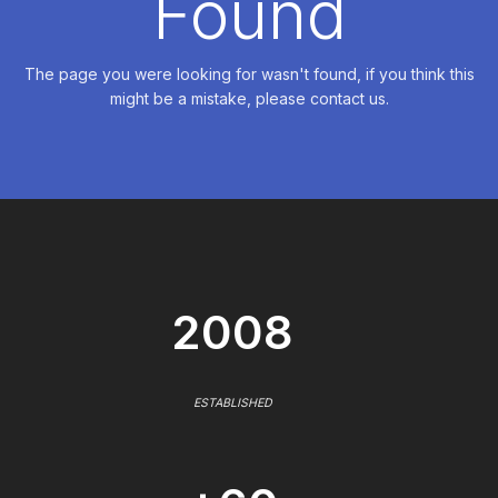
Found
The page you were looking for wasn't found, if you think this
might be a mistake, please contact us.
2008
ESTABLISHED