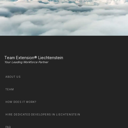
Team Extension® Liechtenstein
Your Leading Workforce Partner
ABOUT US
TEAM
HOW DOES IT WORK?
HIRE DEDICATED DEVELOPERS IN LIECHTENSTEIN
FAQ