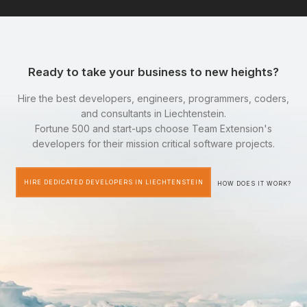
Ready to take your business to new heights?
Hire the best developers, engineers, programmers, coders,
and consultants in Liechtenstein.
Fortune 500 and start-ups choose Team Extension's
developers for their mission critical software projects.
HIRE DEDICATED DEVELOPERS IN LIECHTENSTEIN
HOW DOES IT WORK?