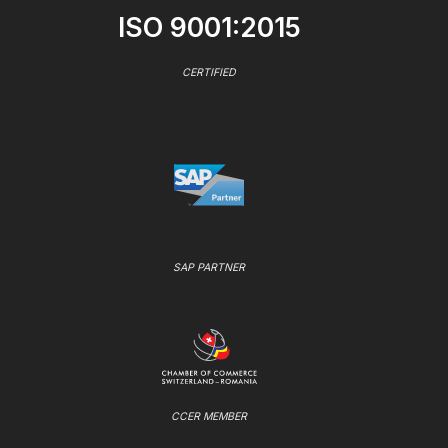
ISO 9001:2015
CERTIFIED
SAP PARTNER
CCER MEMBER