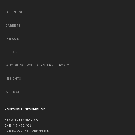
GET IN TOUCH
CAREERS
PRESS KIT
LOGO KIT
WHY OUTSOURCE TO EASTERN EUROPE?
INSIGHTS
SITEMAP
CORPORATE INFORMATION
TEAM EXTENSION AG
CHE-415.476.402
RUE RODOLPHE-TOEPFFER 8,