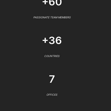
+60
PASSIONATE TEAM MEMBERS
+36
COUNTRIES
7
OFFICES