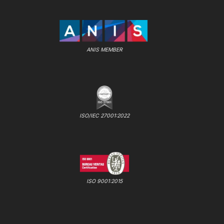
ANIS MEMBER
ISO/IEC 27001:2022
ISO 9001:2015