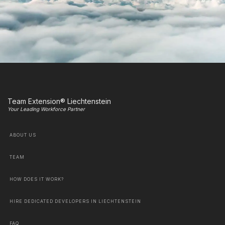
Team Extension® Liechtenstein
Your Leading Workforce Partner
ABOUT US
TEAM
HOW DOES IT WORK?
HIRE DEDICATED DEVELOPERS IN LIECHTENSTEIN
FAQ