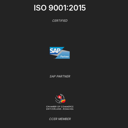
ISO 9001:2015
CERTIFIED
SAP PARTNER
CCER MEMBER