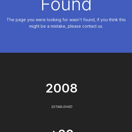
Found
The page you were looking for wasn't found, if you think this
might be a mistake, please contact us.
2008
ESTABLISHED