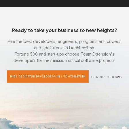
Ready to take your business to new heights?
Hire the best developers, engineers, programmers, coders,
and consultants in Liechtenstein.
Fortune 500 and start-ups choose Team Extension's
developers for their mission critical software projects.
HIRE DEDICATED DEVELOPERS IN LIECHTENSTEIN
HOW DOES IT WORK?