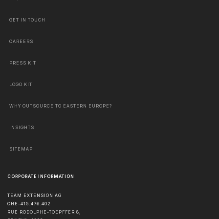
GET IN TOUCH
CAREERS
PRESS KIT
LOGO KIT
WHY OUTSOURCE TO EASTERN EUROPE?
INSIGHTS
SITEMAP
CORPORATE INFORMATION
TEAM EXTENSION AG
CHE-415.476.402
RUE RODOLPHE-TOEPFFER 8,