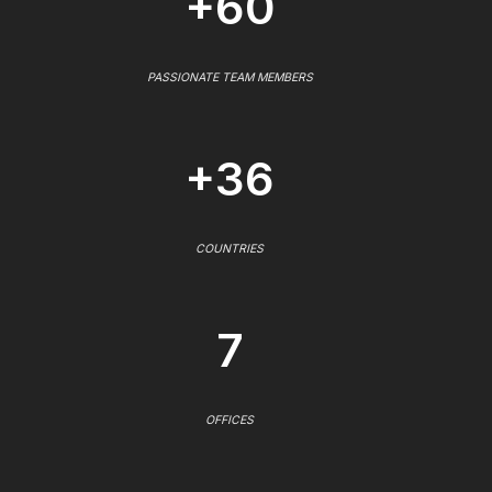
+60
PASSIONATE TEAM MEMBERS
+36
COUNTRIES
7
OFFICES