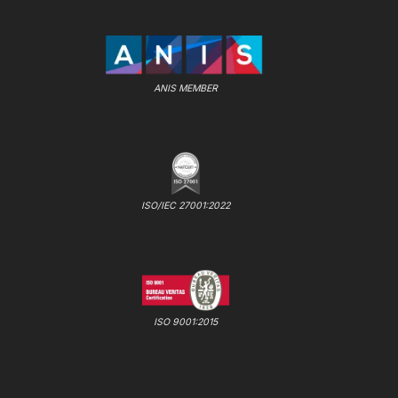
ANIS MEMBER
ISO/IEC 27001:2022
ISO 9001:2015