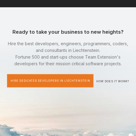
Ready to take your business to new heights?
Hire the best developers, engineers, programmers, coders,
and consultants in Liechtenstein.
Fortune 500 and start-ups choose Team Extension's
developers for their mission critical software projects.
HIRE DEDICATED DEVELOPERS IN LIECHTENSTEIN
HOW DOES IT WORK?