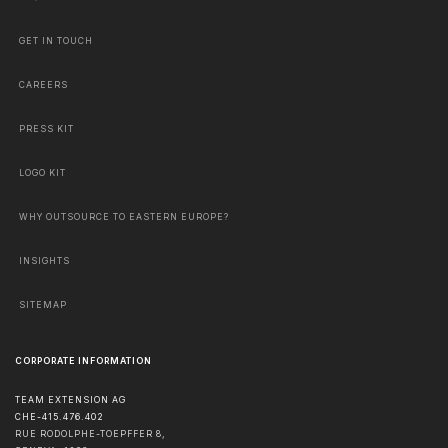
GET IN TOUCH
CAREERS
PRESS KIT
LOGO KIT
WHY OUTSOURCE TO EASTERN EUROPE?
INSIGHTS
SITEMAP
CORPORATE INFORMATION
TEAM EXTENSION AG
CHE-415.476.402
RUE RODOLPHE-TOEPFFER 8,