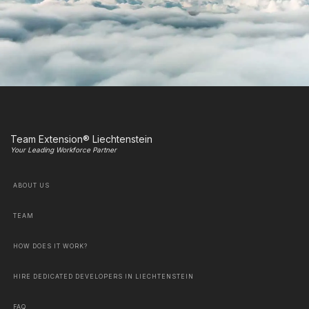
Team Extension® Liechtenstein
Your Leading Workforce Partner
ABOUT US
TEAM
HOW DOES IT WORK?
HIRE DEDICATED DEVELOPERS IN LIECHTENSTEIN
FAQ