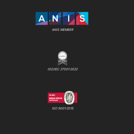
ANIS MEMBER
ISO/IEC 27001:2022
ISO 9001:2015