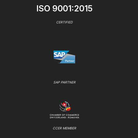
ISO 9001:2015
CERTIFIED
SAP PARTNER
CCER MEMBER