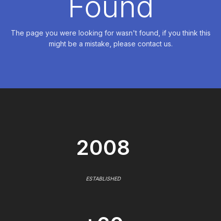
Found
The page you were looking for wasn't found, if you think this
might be a mistake, please contact us.
2008
ESTABLISHED