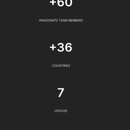
+60
PASSIONATE TEAM MEMBERS
+36
COUNTRIES
7
OFFICES