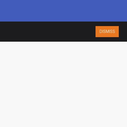
DISMISS
ISO 9001:2015
CERTIFIED
ES