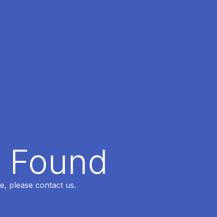
t Found
e, please contact us.