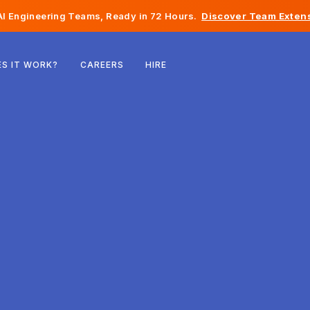
I Engineering Teams, Ready in 72 Hours.
Discover Team Extens
Belgium
S IT WORK?
CAREERS
HIRE
France
Ireland
Netherlands
Switzerland
United States
Bosnia & Herzegovina
Estonia
Latvia
Moldova