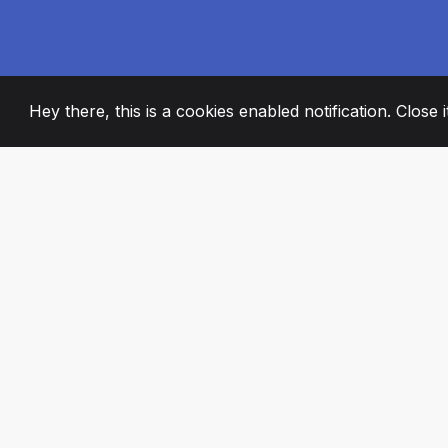
Hey there, this is a cookies enabled notification. Close 
2008
+
ESTABLISHED
PASSIONATE TE