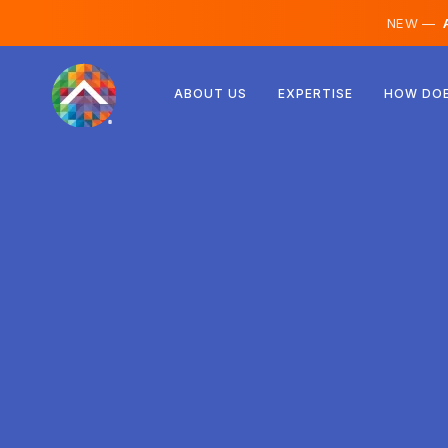
NEW —
A
Austria
ABOUT US
EXPERTISE
HOW DOE
Finland
Iceland
Luxembourg
Sweden
United Kingdom
Albania
Czechia
Hungary
North Macedonia