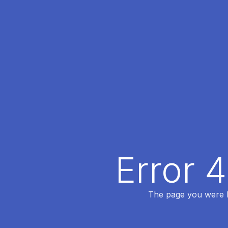
Error 
The page you were lo