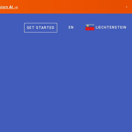
ion AI →
×
German
Canada
English
EN
LIECHTENSTEIN
GET STARTED
Germany
Liechtenstein
Norway
Japan
Bulgaria
Croatia
Lithuania
Montenegro