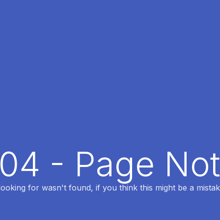
404 - Page No
oking for wasn't found, if you think this might be a mistak