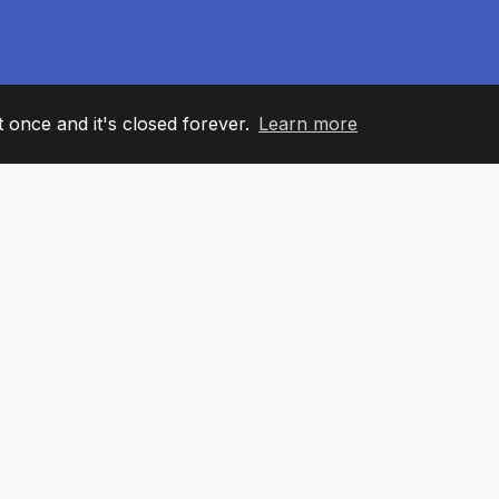
it once and it's closed forever.
Learn more
60
+36
7
AM MEMBERS
COUNTRIES
OFFIC