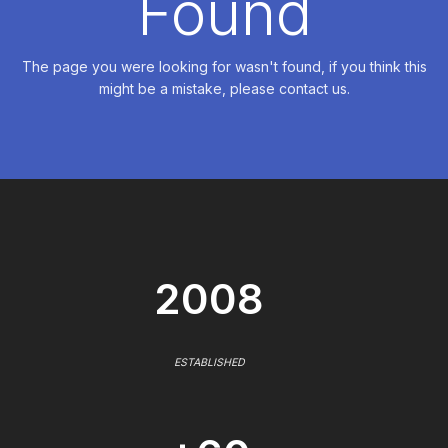
Found
The page you were looking for wasn't found, if you think this
might be a mistake, please contact us.
2008
ESTABLISHED