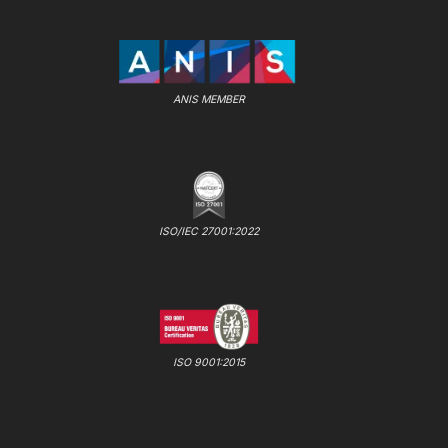
ANIS MEMBER
ISO/IEC 27001:2022
ISO 9001:2015