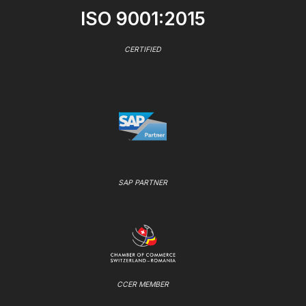
ISO 9001:2015
CERTIFIED
SAP PARTNER
CCER MEMBER