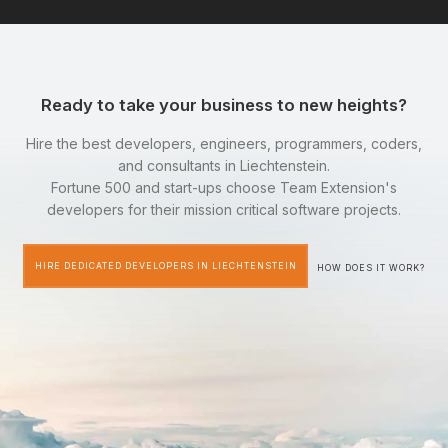
Ready to take your business to new heights?
Hire the best developers, engineers, programmers, coders,
and consultants in Liechtenstein.
Fortune 500 and start-ups choose Team Extension's
developers for their mission critical software projects.
HIRE DEDICATED DEVELOPERS IN LIECHTENSTEIN
HOW DOES IT WORK?