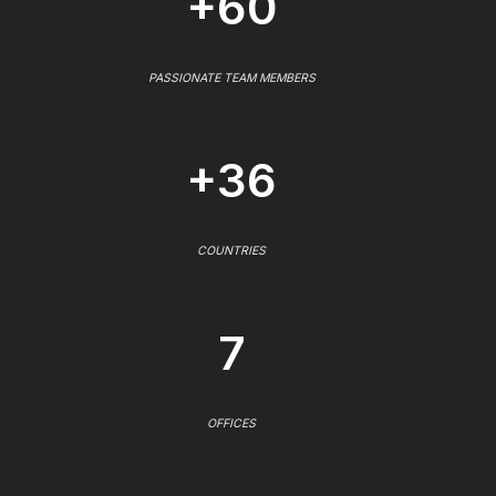
+60
PASSIONATE TEAM MEMBERS
+36
COUNTRIES
7
OFFICES