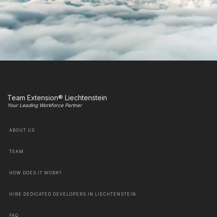
Team Extension® Liechtenstein
Your Leading Workforce Partner
ABOUT US
TEAM
HOW DOES IT WORK?
HIRE DEDICATED DEVELOPERS IN LIECHTENSTEIN
FAQ