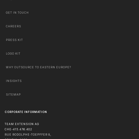
GET IN TOUCH
CAREERS
PRESS KIT
LOGO KIT
WHY OUTSOURCE TO EASTERN EUROPE?
INSIGHTS
SITEMAP
CORPORATE INFORMATION
TEAM EXTENSION AG
CHE-415.476.402
RUE RODOLPHE-TOEPFFER 8,