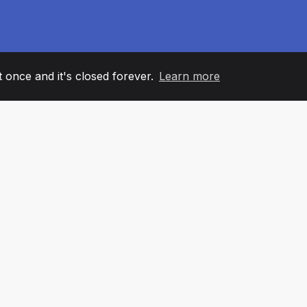
it once and it's closed forever.
Learn more
60
+36
7
AM MEMBERS
COUNTRIES
OFFIC