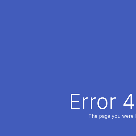
Error 
The page you were lo