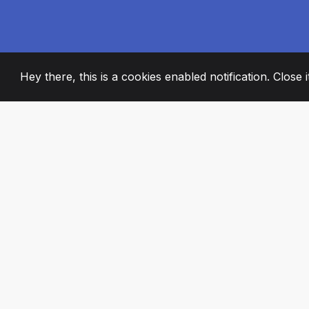
Hey there, this is a cookies enabled notification. Close 
2008
+
ESTABLISHED
PASSIONATE TE