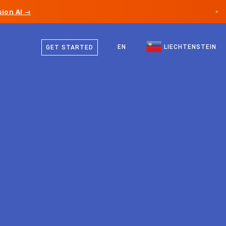
ion AI →
×
German
Canada
English
EN
LIECHTENSTEIN
GET STARTED
Germany
Liechtenstein
Norway
Japan
Bulgaria
Croatia
Lithuania
Montenegro