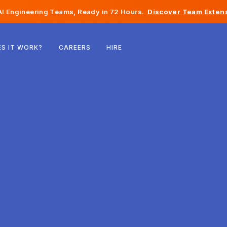
I Engineering Teams, Ready in 72 Hours.
Discover Team Extens
Belgium
S IT WORK?
CAREERS
HIRE
France
Ireland
Netherlands
Switzerland
United States
Bosnia & Herzegovina
Estonia
Latvia
Moldova