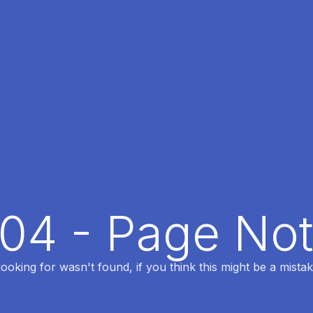
404 - Page No
oking for wasn't found, if you think this might be a mistak