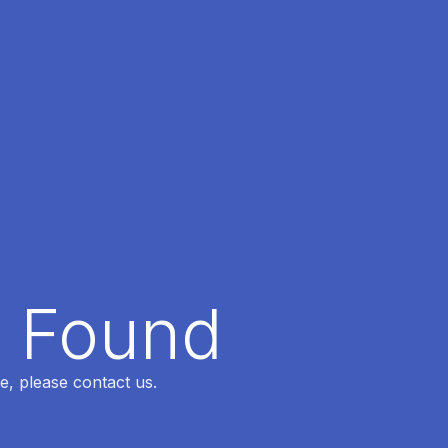
t Found
e, please contact us.