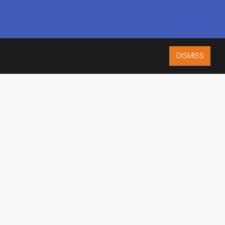
DISMISS
ISO 9001:2015
CERTIFIED
ES