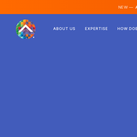
NEW —
A
Austria
ABOUT US
EXPERTISE
HOW DOE
Finland
Iceland
Luxembourg
Sweden
United Kingdom
Albania
Czechia
Hungary
North Macedonia