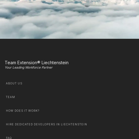
Team Extension® Liechtenstein
Your Leading Workforce Partner
ABOUT US
TEAM
HOW DOES IT WORK?
HIRE DEDICATED DEVELOPERS IN LIECHTENSTEIN
FAQ