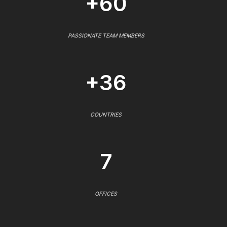
+60
PASSIONATE TEAM MEMBERS
+36
COUNTRIES
7
OFFICES