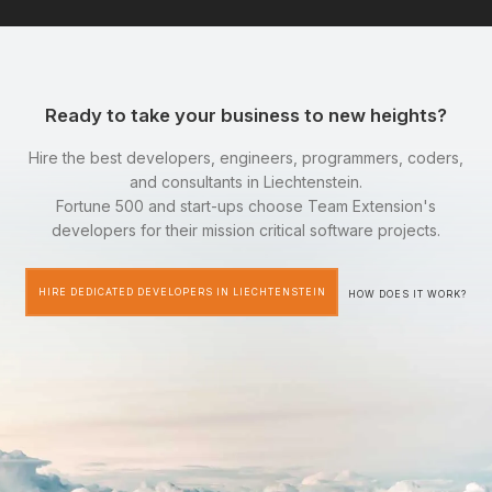
Ready to take your business to new heights?
Hire the best developers, engineers, programmers, coders,
and consultants in Liechtenstein.
Fortune 500 and start-ups choose Team Extension's
developers for their mission critical software projects.
HIRE DEDICATED DEVELOPERS IN LIECHTENSTEIN
HOW DOES IT WORK?