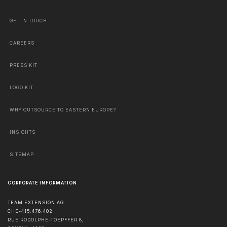
GET IN TOUCH
CAREERS
PRESS KIT
LOGO KIT
WHY OUTSOURCE TO EASTERN EUROPE?
INSIGHTS
SITEMAP
CORPORATE INFORMATION
TEAM EXTENSION AG
CHE-415.476.402
RUE RODOLPHE-TOEPFFER 8,