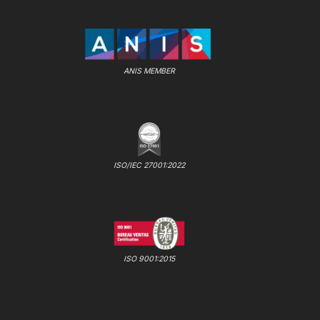
ANIS MEMBER
ISO/IEC 27001:2022
ISO 9001:2015