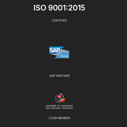
ISO 9001:2015
CERTIFIED
SAP PARTNER
CCER MEMBER