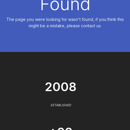
Found
The page you were looking for wasn't found, if you think this
might be a mistake, please contact us.
2008
ESTABLISHED