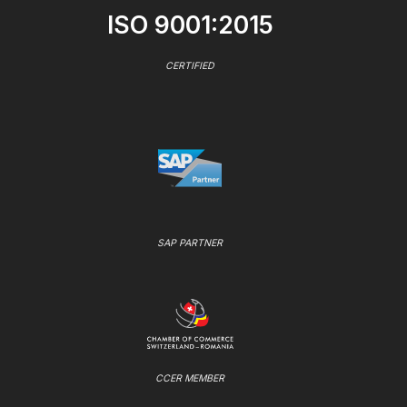
ISO 9001:2015
CERTIFIED
SAP PARTNER
CCER MEMBER