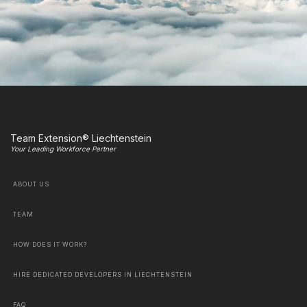
Team Extension® Liechtenstein
Your Leading Workforce Partner
ABOUT US
TEAM
HOW DOES IT WORK?
HIRE DEDICATED DEVELOPERS IN LIECHTENSTEIN
FAQ