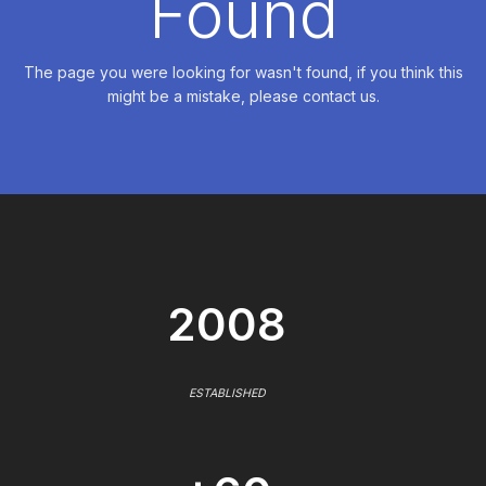
Found
The page you were looking for wasn't found, if you think this
might be a mistake, please contact us.
2008
ESTABLISHED