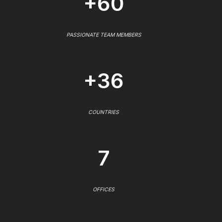
+60
PASSIONATE TEAM MEMBERS
+36
COUNTRIES
7
OFFICES