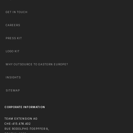
GET IN TOUCH
CAREERS
PRESS KIT
LOGO KIT
WHY OUTSOURCE TO EASTERN EUROPE?
INSIGHTS
SITEMAP
CORPORATE INFORMATION
TEAM EXTENSION AG
CHE-415.476.402
RUE RODOLPHE-TOEPFFER 8,