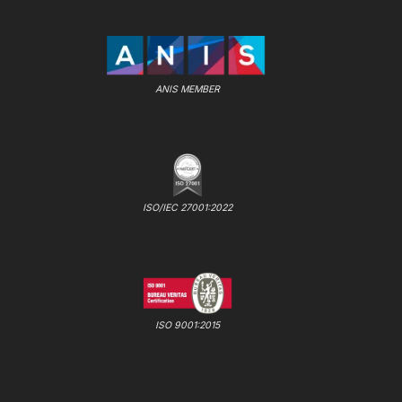
ANIS MEMBER
ISO/IEC 27001:2022
ISO 9001:2015