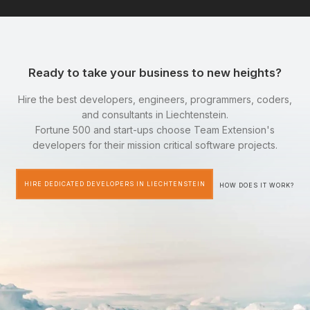
Ready to take your business to new heights?
Hire the best developers, engineers, programmers, coders,
and consultants in Liechtenstein.
Fortune 500 and start-ups choose Team Extension's
developers for their mission critical software projects.
HIRE DEDICATED DEVELOPERS IN LIECHTENSTEIN
HOW DOES IT WORK?