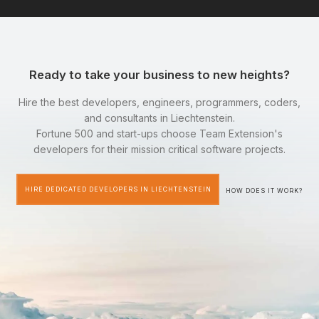
Ready to take your business to new heights?
Hire the best developers, engineers, programmers, coders,
and consultants in Liechtenstein.
Fortune 500 and start-ups choose Team Extension's
developers for their mission critical software projects.
HIRE DEDICATED DEVELOPERS IN LIECHTENSTEIN
HOW DOES IT WORK?