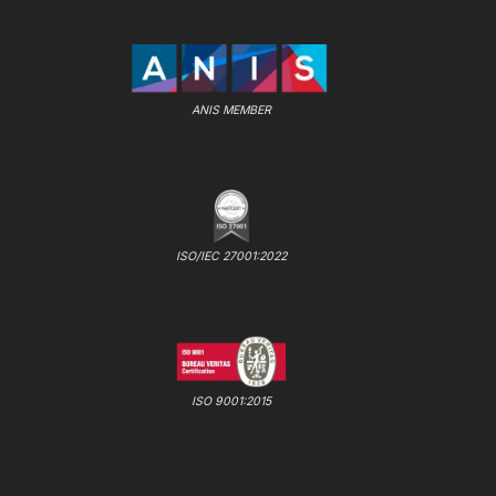
ANIS MEMBER
ISO/IEC 27001:2022
ISO 9001:2015