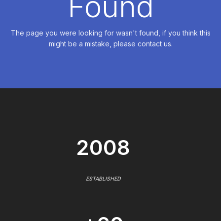
Found
The page you were looking for wasn't found, if you think this
might be a mistake, please contact us.
2008
ESTABLISHED