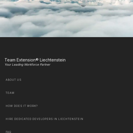
Team Extension® Liechtenstein
Your Leading Workforce Partner
ABOUT US
TEAM
HOW DOES IT WORK?
HIRE DEDICATED DEVELOPERS IN LIECHTENSTEIN
FAQ