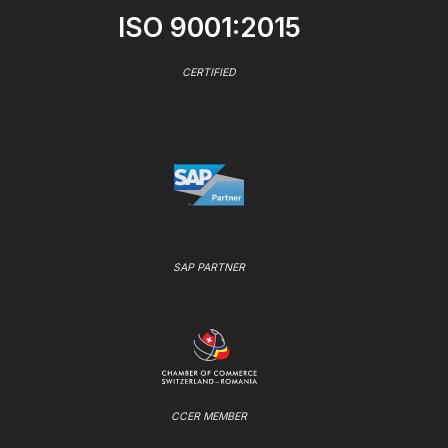
ISO 9001:2015
CERTIFIED
SAP PARTNER
CCER MEMBER