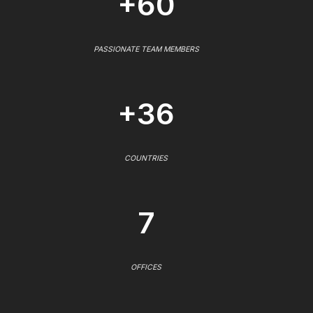
+60
PASSIONATE TEAM MEMBERS
+36
COUNTRIES
7
OFFICES