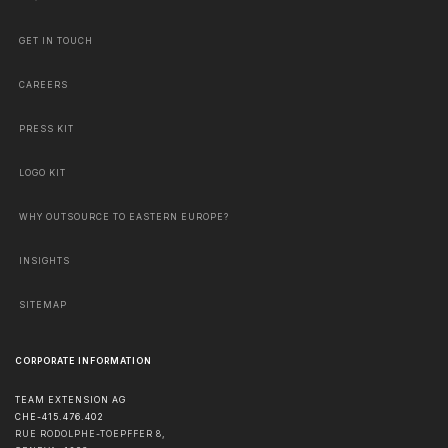
GET IN TOUCH
CAREERS
PRESS KIT
LOGO KIT
WHY OUTSOURCE TO EASTERN EUROPE?
INSIGHTS
SITEMAP
CORPORATE INFORMATION
TEAM EXTENSION AG
CHE-415.476.402
RUE RODOLPHE-TOEPFFER 8,