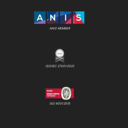
ANIS MEMBER
ISO/IEC 27001:2022
ISO 9001:2015