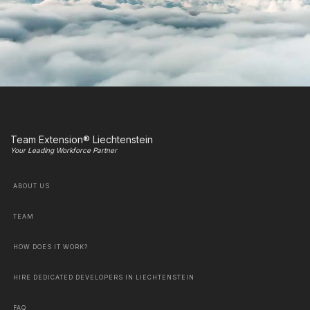
Team Extension® Liechtenstein
Your Leading Workforce Partner
ABOUT US
TEAM
HOW DOES IT WORK?
HIRE DEDICATED DEVELOPERS IN LIECHTENSTEIN
FAQ