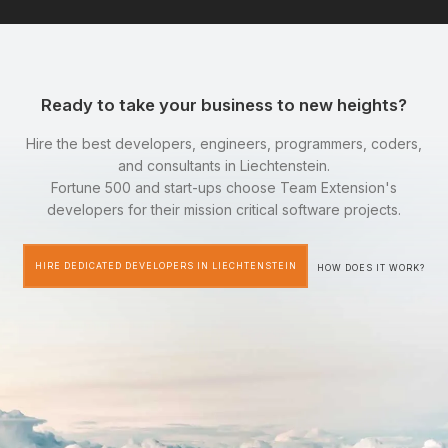
Ready to take your business to new heights?
Hire the best developers, engineers, programmers, coders,
and consultants in Liechtenstein.
Fortune 500 and start-ups choose Team Extension's
developers for their mission critical software projects.
HIRE DEDICATED DEVELOPERS IN LIECHTENSTEIN
HOW DOES IT WORK?