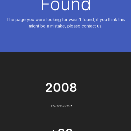
Found
The page you were looking for wasn't found, if you think this
might be a mistake, please contact us.
2008
ESTABLISHED