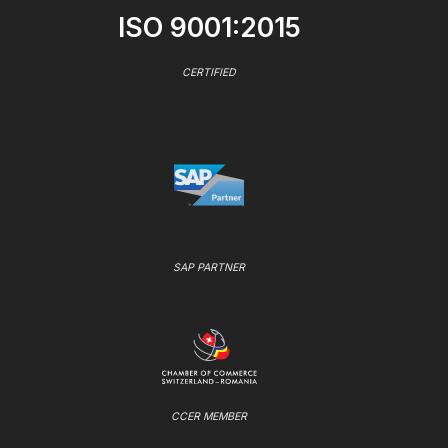
ISO 9001:2015
CERTIFIED
SAP PARTNER
CCER MEMBER