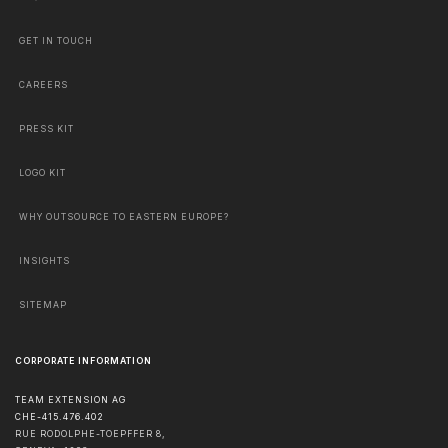
GET IN TOUCH
CAREERS
PRESS KIT
LOGO KIT
WHY OUTSOURCE TO EASTERN EUROPE?
INSIGHTS
SITEMAP
CORPORATE INFORMATION
TEAM EXTENSION AG
CHE-415.476.402
RUE RODOLPHE-TOEPFFER 8,