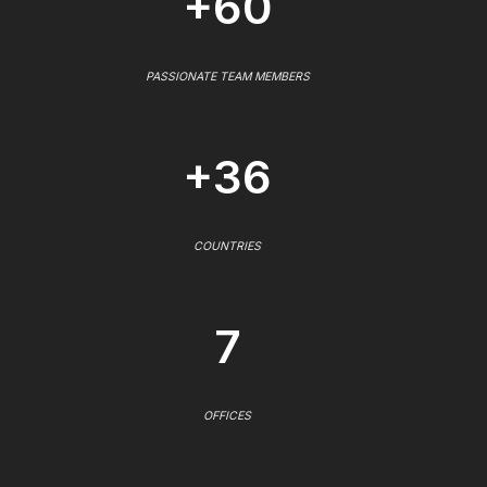
+60
PASSIONATE TEAM MEMBERS
+36
COUNTRIES
7
OFFICES